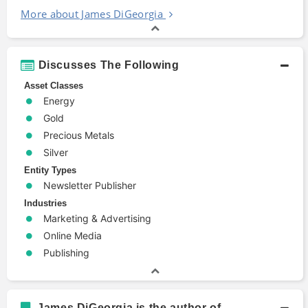
More about James DiGeorgia
Discusses The Following
Asset Classes
Energy
Gold
Precious Metals
Silver
Entity Types
Newsletter Publisher
Industries
Marketing & Advertising
Online Media
Publishing
James DiGeorgia is the author of