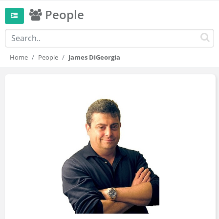
People
Home
People
James DiGeorgia