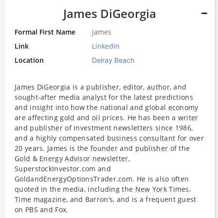
James DiGeorgia
Formal First Name
James
Link
LinkedIn
Location
Delray Beach
James DiGeorgia
is a
publisher
,
editor
,
author
, and
sought-after media
analyst
for the latest predictions
and insight into how the national and global
economy
are affecting
gold
and
oil
prices. He has been a
writer
and
publisher
of investment newsletters since 1986,
and a highly compensated
business
consultant
for over
20 years. James is the
founder
and
publisher
of the
Gold
&
Energy
Advisor
newsletter
,
SuperstockInvestor.com and
GoldandEnergyOptionsTrader.com. He is also often
quoted in the media, including the
New York
Times,
Time
magazine
, and Barron’s, and is a frequent guest
on PBS and Fox.