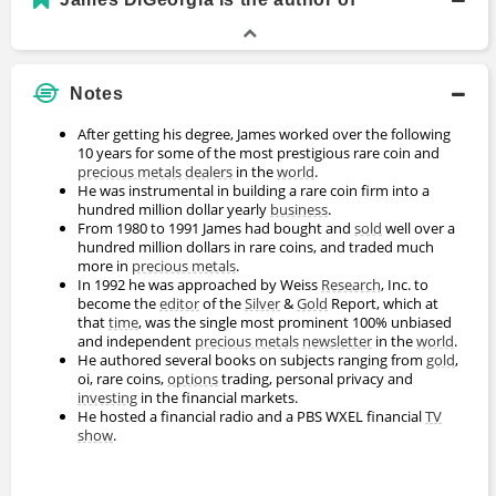
Notes
After getting his degree, James worked over the following
10 years for some of the most prestigious rare coin and
precious metals
dealers
in the
world
.
He was instrumental in building a rare coin firm into a
hundred million dollar yearly
business
.
From 1980 to 1991 James had bought and
sold
well over a
hundred million dollars in rare coins, and traded much
more in
precious metals
.
In 1992 he was approached by Weiss
Research
, Inc. to
become the
editor
of the
Silver
&
Gold
Report, which at
that
time
, was the single most prominent 100% unbiased
and independent
precious metals
newsletter
in the
world
.
He authored several books on subjects ranging from
gold
,
oi, rare coins,
options
trading, personal privacy and
investing
in the financial markets.
He hosted a financial radio and a PBS WXEL financial
TV
show
.