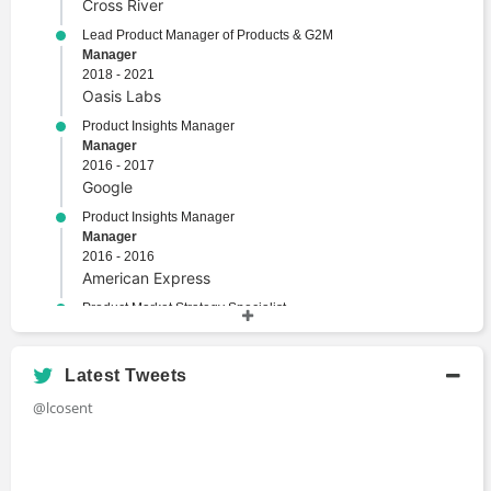
Cross River
Lead Product Manager of Products & G2M
Manager
2018 - 2021
Oasis Labs
Product Insights Manager
Manager
2016 - 2017
Google
Product Insights Manager
Manager
2016 - 2016
American Express
Product Market Strategy Specialist
Specialist
2014 - 2015
Procter & Gamble
Latest Tweets
@lcosent
Academic History
M.B.A., Product Management, Computer Science,
Cryptocurrencies, FinTech