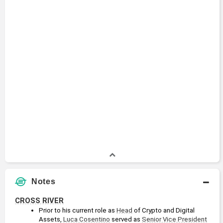
Notes
CROSS RIVER
Prior to his current role as 
Head
 of Crypto and Digital 
Assets, 
Luca Cosentino
 served as 
Senior Vice President