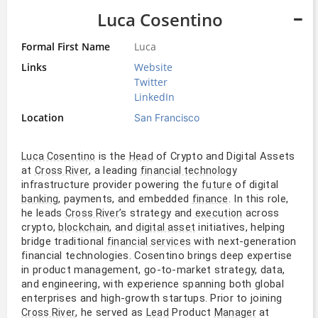
Luca Cosentino
Formal First Name
Luca
Links
Website
Twitter
LinkedIn
Location
San Francisco
is the
of Crypto and Digital Assets
Luca Cosentino
Head
at
, a leading
Cross River
financial technology
infrastructure provider powering the
of digital
future
, payments, and embedded
. In this role,
banking
finance
he leads
’s strategy and
across
Cross River
execution
crypto,
, and
initiatives, helping
blockchain
digital asset
bridge traditional
with next-generation
financial services
financial technologies. Cosentino brings deep expertise
in product management, go-to-market strategy, data,
and engineering, with experience spanning both global
enterprises and high-growth startups. Prior to joining
, he served as
Product
at
Cross River
Lead
Manager