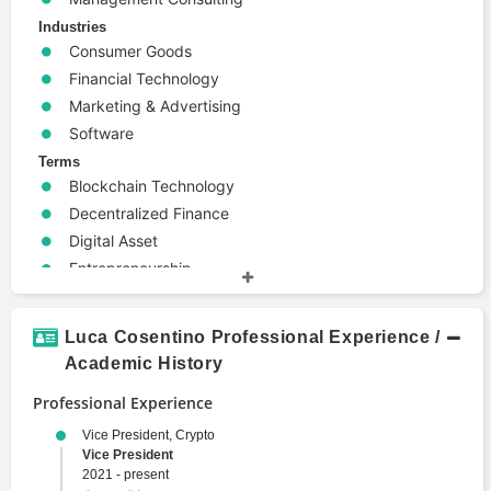
Industries
Consumer Goods
Financial Technology
Marketing & Advertising
Software
Terms
Blockchain Technology
Decentralized Finance
Digital Asset
Entrepreneurship
Lending
Machine Learning
Luca Cosentino Professional Experience /
Web3
Academic History
Professional Experience
Vice President, Crypto
Vice President
2021 - present