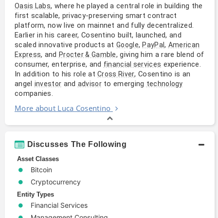
, where he played a central role in building the
Oasis Labs
first scalable, privacy-preserving smart contract
platform, now live on mainnet and fully decentralized.
Earlier in his career, Cosentino built, launched, and
scaled innovative products at
,
,
Google
PayPal
American
, and
, giving him a rare blend of
Express
Procter & Gamble
consumer, enterprise, and
experience.
financial services
In addition to his role at
, Cosentino is an
Cross River
angel
and
to emerging
investor
advisor
technology
companies.
More about Luca Cosentino
Discusses The Following
Asset Classes
Bitcoin
Cryptocurrency
Entity Types
Financial Services
Management Consulting