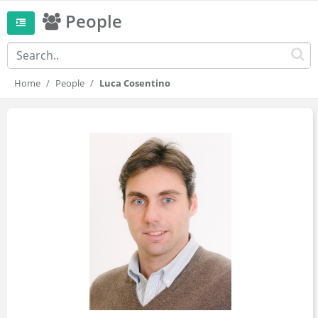
People
Home
People
Luca Cosentino