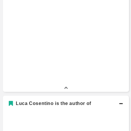
Master of Business Administration
2017 - 2019
University of California, Berkeley
M.S., Engineering/Industrial Management
Master's Degree
2014
Sapienza University of Rome
B.S., Engineering/Industrial Management
Bachelors Degree
2012
Sapienza University of Rome
Luca Cosentino is the author of