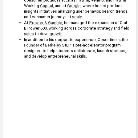
consumer products such as 
PayPal
, Venmo, and 
PayPal
Working 
Capital
, and at 
Google
, where he led product 
insights initiatives analyzing user behavior, search trends, 
and consumer journeys at 
scale
.
At 
Procter & Gamble
, he managed the expansion of Oral-
B Power 600, working across corporate strategy and field 
sales
 to drive 
growth
.
In addition to his corporate experience, Cosentino is the 
Founder
 of 
Berkeley
 StEP, a pre-accelerator program 
designed to help students collaborate, launch startups, 
and develop entrepreneurial skills.