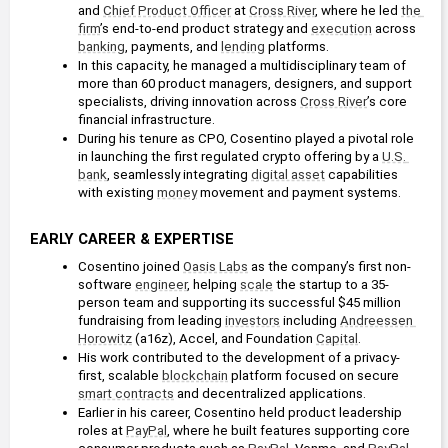
and 
Chief Product Officer
 at 
Cross River
, where he led 
the 
firm
’s end-to-end product strategy and 
execution
 across 
banking
, payments, and 
lending
 platforms.
In this capacity, he managed a multidisciplinary team of 
more than 60 product managers, designers, and support 
specialists, driving innovation across 
Cross River
’s core 
financial infrastructure.
During his tenure as CPO, Cosentino played a pivotal role 
in launching the first regulated crypto offering by a 
U.S. 
bank
, seamlessly integrating 
digital asset
 capabilities 
with existing 
money
 movement and payment systems. 
EARLY CAREER & EXPERTISE
Cosentino joined 
Oasis Labs
 as the company’s first non-
software 
engineer
, helping 
scale
 the startup to a 35-
person team and supporting its successful $45 million 
fundraising from leading 
investors
 including 
Andreessen 
Horowitz
 (a16z), Accel, and Foundation 
Capital
.
His work contributed to the development of a privacy-
first, scalable 
blockchain
 platform focused on secure 
smart contracts
 and decentralized applications.
Earlier in his career, Cosentino held product leadership 
roles at 
PayPal
, where he built features supporting core 