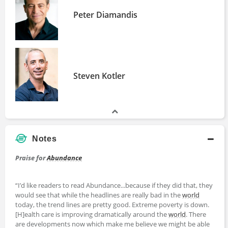
Peter Diamandis
Steven Kotler
Notes
Praise for
Abundance
“I’d like readers to read Abundance...because if they did that, they
would see that while the headlines are really bad in the
world
today, the trend lines are pretty good. Extreme poverty is down.
[H]ealth care is improving dramatically around the
world
. There
are developments now which make me believe we might be able