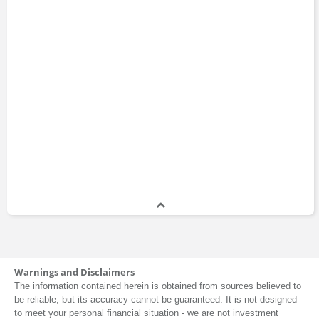
Warnings and Disclaimers
The information contained herein is obtained from sources believed to
be reliable, but its accuracy cannot be guaranteed. It is not designed
to meet your personal financial situation - we are not investment