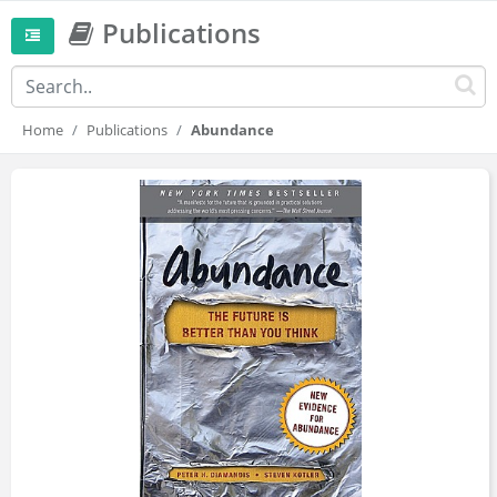
Publications
Home
Publications
Abundance