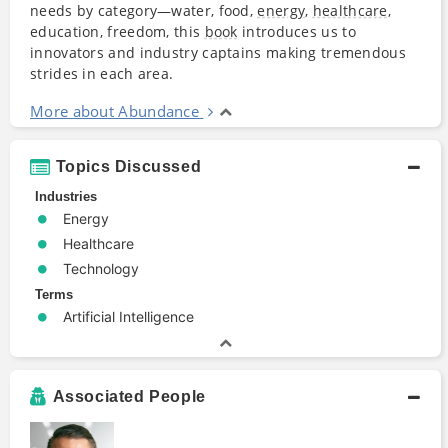
needs by category—water, food,
energy
,
healthcare
,
education, freedom, this
book
introduces us to
innovators and industry captains making tremendous
strides in each area.
More about Abundance
Topics Discussed
Industries
Energy
Healthcare
Technology
Terms
Artificial Intelligence
Associated People