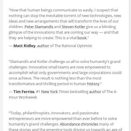
"Now that human beings communicate so easily, I suspect that
nothing can stop the inevitable torrent of new technologies, new
ideas and new arrangements that will transform the lives of our
children.
Peter Diamandis
and
Steven Kotler
give us a blinding
glimpse of the innovations that are coming our way — and that
they are helping to create. This is a vital
book
."
—
Matt Ridley
,
author
of The Rational Optimist
“Diamandis and Kotler challenge us all to solve humanity’s grand
challenges. Innovative small teams are now empowered to
accomplish what only governments and large corporations could
once achieve. The result is nothing less than the most
transformative and thrilling period in human
history
.”
—
Tim Ferriss
, #1
New York
Times bestselling
author
of The 4-
Hour Workweek
“Today, philanthropists, innovators, and passionate
entrepreneurs are more empowered than ever before to solve
humanity’s grand challenges.
Abundance
chronicles
many of
these stories and the emerging tools driving us towards an age of