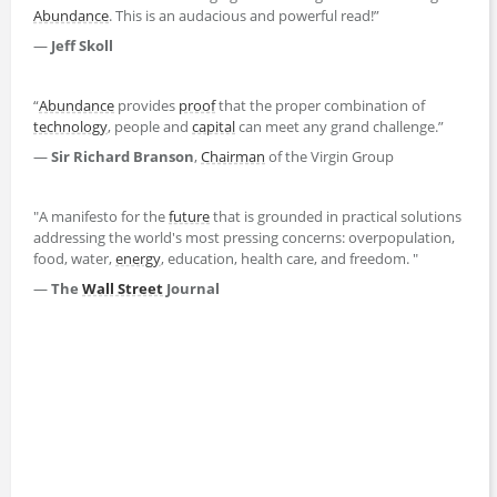
Abundance
. This is an audacious and powerful read!”
—
Jeff Skoll
“
Abundance
provides
proof
that the proper combination of
technology
, people and
capital
can meet any grand challenge.”
—
Sir Richard Branson
,
Chairman
of the Virgin Group
"A manifesto for the
future
that is grounded in practical solutions
addressing the world's most pressing concerns: overpopulation,
food, water,
energy
, education, health care, and freedom. "
—
The
Wall Street
Journal