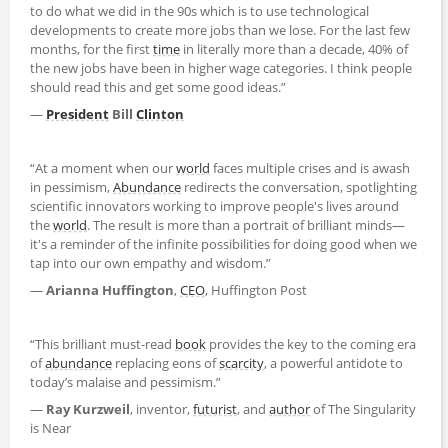
to do what we did in the 90s which is to use technological
developments to create more jobs than we lose. For the last few
months, for the first
time
in literally more than a decade, 40% of
the new jobs have been in higher wage categories. I think people
should read this and get some good ideas.”
—
President
Bill
Clinton
“At a moment when our
world
faces multiple crises and is awash
in pessimism,
Abundance
redirects the conversation, spotlighting
scientific innovators working to improve people's lives around
the
world
. The result is more than a portrait of brilliant minds—
it's a reminder of the infinite possibilities for doing good when we
tap into our own empathy and wisdom.”
—
Arianna Huffington
,
CEO
, Huffington Post
“This brilliant must-read
book
provides the key to the coming era
of
abundance
replacing eons of
scarcity
, a powerful antidote to
today’s malaise and pessimism.”
—
Ray Kurzweil
, inventor,
futurist
, and
author
of The Singularity
is Near