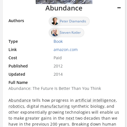
Abundance
Authors
Peter Diamandis
Steven Kotler
Type
Book
Link
amazon.com
Cost
Paid
Published
2012
Updated
2014
Full Name
Abundance: The Future Is Better Than You Think
Abundance
tells how progress in
artificial intelligence
,
robotics
, digital
manufacturing
synthetic biology, and
other exponentially growing technologies will enable us
to make greater gains in the
next
two decades than we
have in the previous 200 years. Breaking down human