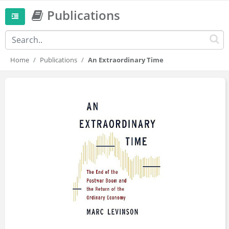
Publications
Home
Publications
An Extraordinary Time