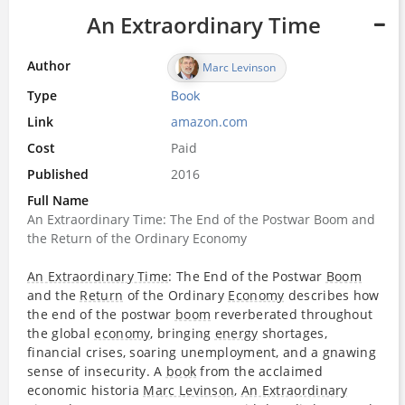
An Extraordinary Time
Author
Marc Levinson
Type
Book
Link
amazon.com
Cost
Paid
Published
2016
Full Name
An Extraordinary Time: The End of the Postwar Boom and
the Return of the Ordinary Economy
An Extraordinary Time
: The End of the Postwar
Boom
and the
Return
of the Ordinary
Economy
describes how
the end of the postwar
boom
reverberated throughout
the global
economy
, bringing
energy
shortages,
financial crises, soaring unemployment, and a gnawing
sense of insecurity. A
book
from the acclaimed
economic historia
Marc Levinson
,
An Extraordinary