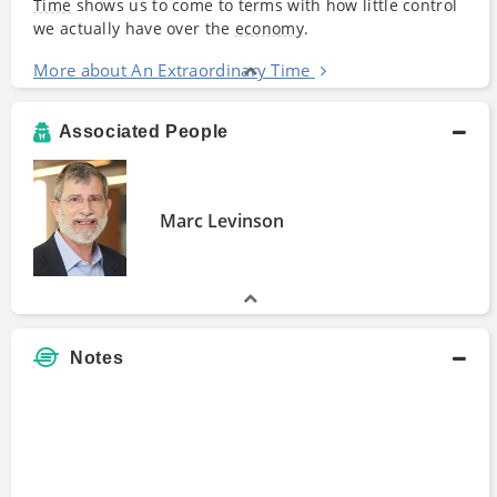
Time
shows us to come to terms with how little control
we actually have over the
economy
.
More about An Extraordinary Time
Associated People
Marc Levinson
Notes