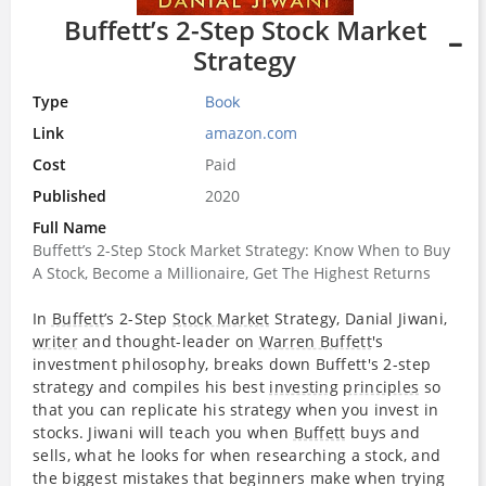
Buffett’s 2-Step Stock Market
Strategy
Type
Book
Link
amazon.com
Cost
Paid
Published
2020
Full Name
Buffett’s 2-Step Stock Market Strategy: Know When to Buy
A Stock, Become a Millionaire, Get The Highest Returns
In
Buffett
’s 2-Step
Stock Market
Strategy, Danial Jiwani,
writer
and thought-leader on
Warren Buffett
's
investment philosophy, breaks down Buffett's 2-step
strategy and compiles his best
investing
principles
so
that you can replicate his strategy when you invest in
stocks. Jiwani will teach you when
Buffett
buys and
sells, what he looks for when researching a stock, and
the biggest mistakes that beginners make when trying