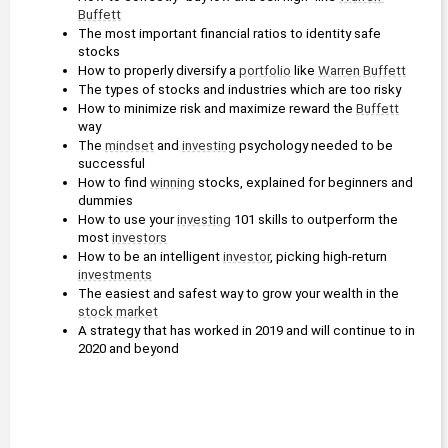
Buffett
The most important financial ratios to identity safe 
stocks
How to properly diversify a 
portfolio
 like 
Warren Buffett
The types of stocks and industries which are too risky
How to minimize risk and maximize reward the 
Buffett
way
The 
mindset
 and 
investing
 psychology needed to be 
successful
How to find 
winning
 stocks, explained for beginners and 
dummies
How to use your 
investing
 101 skills to outperform the 
most 
investors
How to be an intelligent 
investor
, picking high-return 
investments
The easiest and safest way to grow your wealth in the 
stock market
A strategy that has worked in 2019 and will continue to in 
2020 and beyond