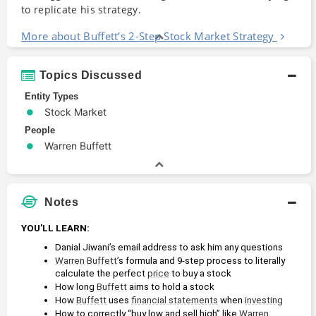
to replicate his strategy.
More about Buffett’s 2-Step Stock Market Strategy
Topics Discussed
Entity Types
Stock Market
People
Warren Buffett
Notes
YOU'LL LEARN:
Danial Jiwani’s email address to ask him any questions
Warren Buffett
’s formula and 9-step process to literally 
calculate the perfect 
price
 to buy a stock
How long 
Buffett
 aims to hold a stock
How 
Buffett
 uses 
financial statements
 when 
investing
How to correctly “buy low and sell high” like 
Warren 