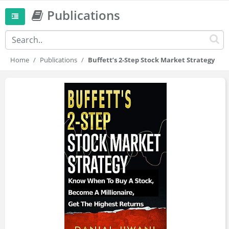
Publications
Home
Publications
Buffett’s 2-Step Stock Market Strategy