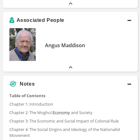
Associated People
Angus Maddison
Notes
Table of Contents
Chapter 1: Introduction
Chapter 2: The Moghul
Economy
and Society
Chapter 3: The Economic and Social Impact of Colonial Rule
Chapter 4: The Social Origins and Ideology of the Nationalist
Movement