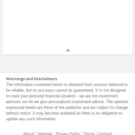
Warnings and Disclaimers
The information contained herein is obtained from sources believed to
be reliable, but its accuracy cannot be guaranteed. It is not designed
to meet your personal financial situation - we are not investment
advisors nor do we give personalized investment advice. The opinions
expressed herein are those of the publisher and are subject to change
without notice. It may become outdated an there is no obligation to
update any such information.
About
Sitemap
Privacy Policy
Terms
Contact