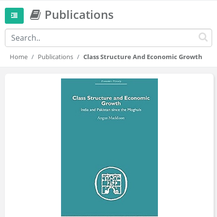
Publications
Home
Publications
Class Structure And Economic Growth