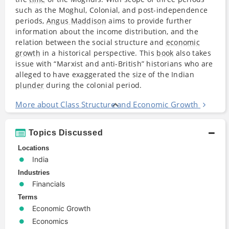
such as the Moghul, Colonial, and post-independence
periods,
Angus Maddison
aims to provide further
information about the income distribution, and the
relation between the social structure and
economic
growth
in a historical perspective. This
book
also takes
issue with “Marxist and anti-British” historians who are
alleged to have exaggerated the size of the Indian
plunder
during the colonial period.
More about Class Structure and Economic Growth
Topics Discussed
Locations
India
Industries
Financials
Terms
Economic Growth
Economics