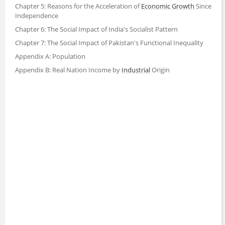
Chapter 5: Reasons for the Acceleration of
Economic Growth
Since
Independence
Chapter 6: The Social Impact of India's Socialist Pattern
Chapter 7: The Social Impact of Pakistan's Functional Inequality
Appendix A: Population
Appendix B: Real Nation Income by
Industrial
Origin