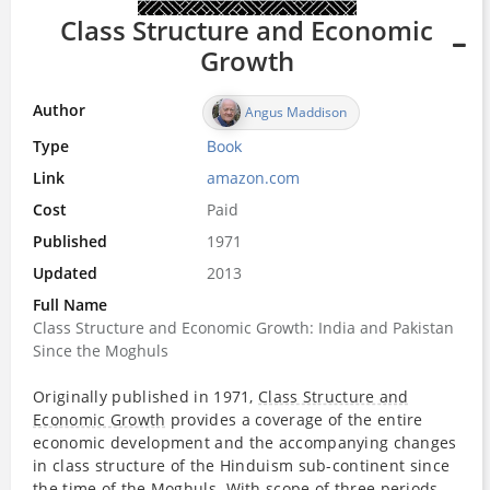
Class Structure and Economic
Growth
Author
Angus Maddison
Type
Book
Link
amazon.com
Cost
Paid
Published
1971
Updated
2013
Full Name
Class Structure and Economic Growth: India and Pakistan
Since the Moghuls
Originally published in 1971,
Class Structure and
Economic Growth
provides a coverage of the entire
economic development and the accompanying changes
in class structure of the Hinduism sub-continent since
the
time
of the Moghuls. With scope of three periods