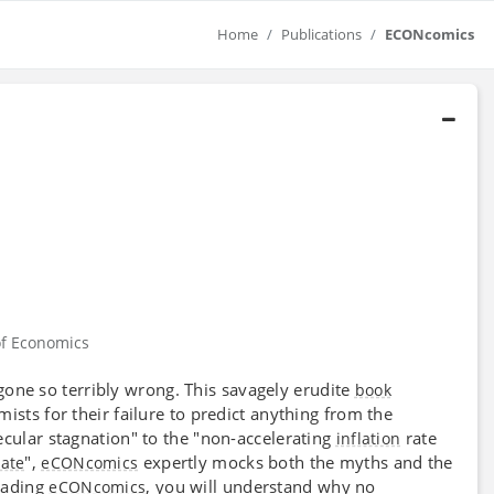
Home
Publications
ECONcomics
f Economics
one so terribly wrong. This savagely erudite
book
ists for their failure to predict anything from the
cular stagnation" to the "non-accelerating
rate
inflation
",
expertly mocks both the myths and the
rate
eCONcomics
eading
, you will understand why no
eCONcomics