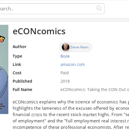
eCONcomics
Author
Steve Keen
Type
Book
Link
amazon.com
Cost
Paid
Published
2018
Full Name
eCONcomics: Taking the CON Out o
explains why the science of
has g
eCONcomics
economics
highlights the lameness of the excuses offered by econom
financial
to the recent stock
highs. From "se
crisis
market
of employment" and the "full employment real
interest 
incompetence of these professional economists. After r