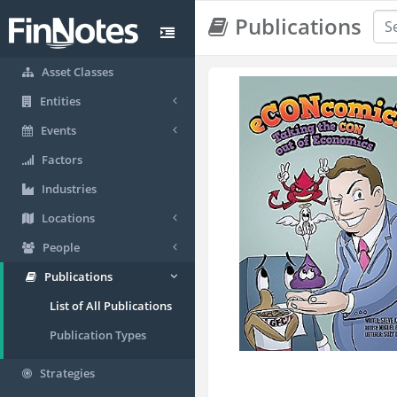
Publications
Asset Classes
Entities
Events
Factors
Industries
Locations
People
Publications
List of All Publications
Publication Types
Strategies