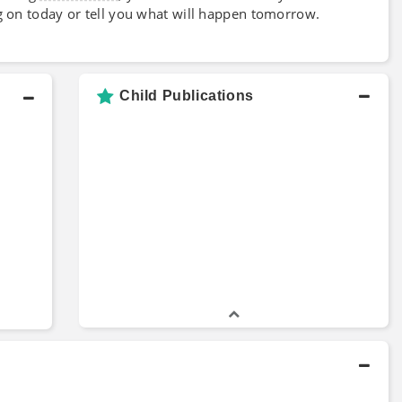
g on today or tell you what will happen tomorrow.
Child Publications