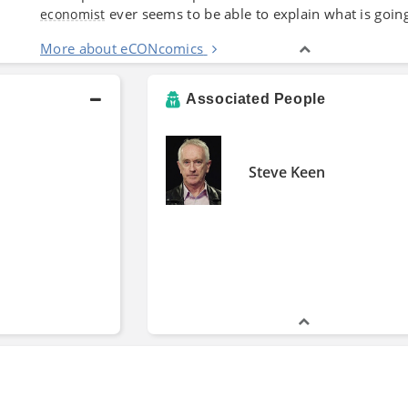
ever seems to be able to explain what is goin
economist
More about eCONcomics
Associated People
Steve Keen