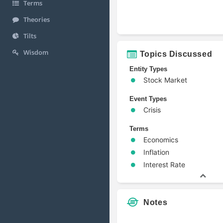
Terms
Theories
Tilts
Wisdom
Topics Discussed
Entity Types
Stock Market
Event Types
Crisis
Terms
Economics
Inflation
Interest Rate
Notes