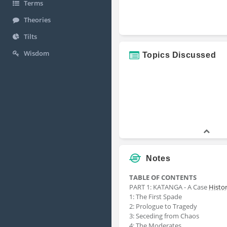
Terms
Theories
Tilts
Wisdom
Topics Discussed
Notes
TABLE OF CONTENTS
PART 1: KATANGA - A Case
Histo
1: The First Spade
2: Prologue to Tragedy
3: Seceding from Chaos
4: The Moderates