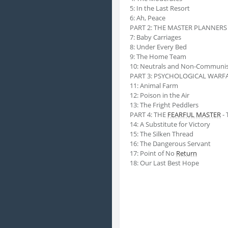
5: In the Last Resort
6: Ah, Peace
PART 2: THE MASTER PLANNERS -
7: Baby Carriages
8: Under Every Bed
9: The Home Team
10: Neutrals and Non-Communis
PART 3: PSYCHOLOGICAL WARFARE
11: Animal Farm
12: Poison in the Air
13: The Fright Peddlers
PART 4: THE
FEARFUL MASTER
- 
14: A Substitute for Victory
15: The Silken Thread
16: The Dangerous Servant
17: Point of No
Return
18: Our Last Best Hope