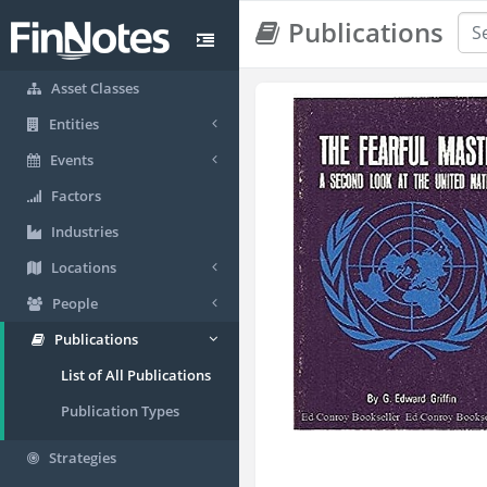
Publications
Asset Classes
Entities
Events
Factors
Industries
Locations
People
Publications
List of All Publications
Publication Types
Strategies