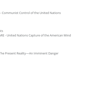
 Communist Control of the United Nations
ts
 - United Nations Capture of the American Mind
The Present Reality—An Imminent Danger