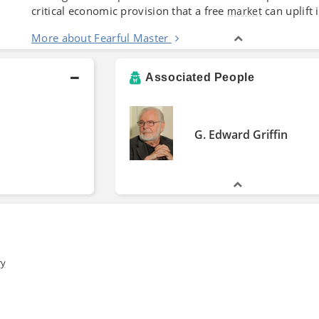
critical economic provision that a free
can uplift
market
More about Fearful Master
Associated People
G. Edward Griffin
ry