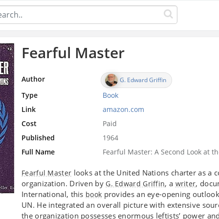
Fearful Master
Author
G. Edward Griffin
Type
Book
Link
amazon.com
Cost
Paid
Published
1964
Full Name
Fearful Master: A Second Look at t
looks at the United Nations charter as a
Fearful Master
organization. Driven by
, a
, doc
G. Edward Griffin
writer
International, this
provides an eye-opening outlook 
book
UN. He integrated an overall picture with extensive sou
the organization possesses enormous leftists’ power an