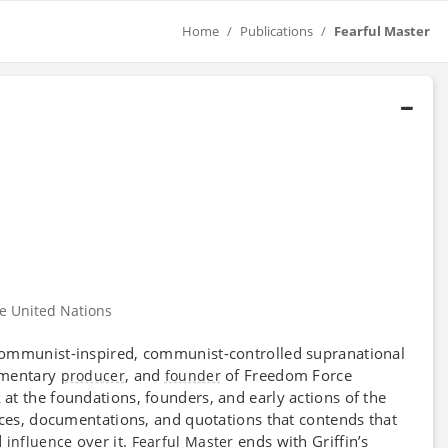
Home
Publications
Fearful Master
he United Nations
 communist-inspired, communist-controlled supranational
umentary
, and
of Freedom Force
producer
founder
at the foundations, founders, and early actions of the
rces, documentations, and quotations that contends that
d
over it.
ends with Griffin’s
influence
Fearful Master