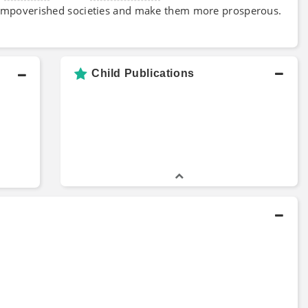
 impoverished societies and make them more prosperous.
Child Publications