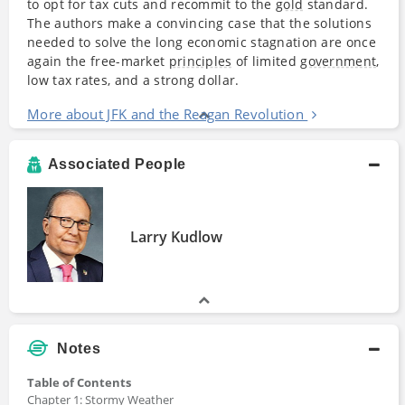
to opt for tax cuts and recommit to the
gold
standard.
The authors make a convincing case that the solutions
needed to solve the long economic stagnation are once
again the free-market
principles
of limited
government
,
low tax rates, and a strong dollar.
More about JFK and the Reagan Revolution
Associated People
Larry Kudlow
Notes
Table of Contents
Chapter 1: Stormy Weather