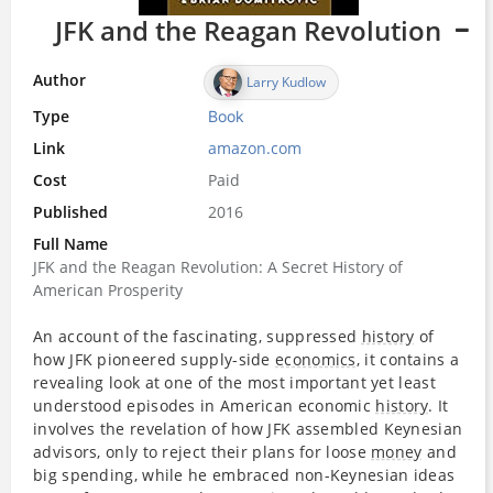
JFK and the Reagan Revolution
Author
Larry Kudlow
Type
Book
Link
amazon.com
Cost
Paid
Published
2016
Full Name
JFK and the Reagan Revolution: A Secret History of
American Prosperity
An account of the fascinating, suppressed
history
of
how JFK pioneered supply-side
economics
, it contains a
revealing look at one of the most important yet least
understood episodes in American economic
history
. It
involves the revelation of how JFK assembled Keynesian
advisors, only to reject their plans for loose
money
and
big spending, while he embraced non-Keynesian ideas