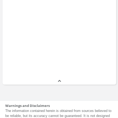
Warnings and Disclaimers
The information contained herein is obtained from sources believed to
be reliable, but its accuracy cannot be guaranteed. It is not designed