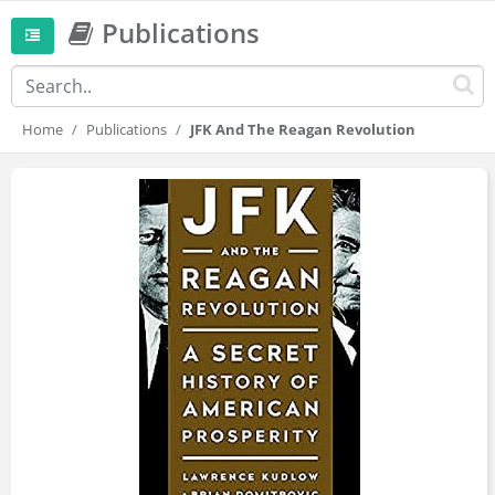
Publications
Home
Publications
JFK And The Reagan Revolution