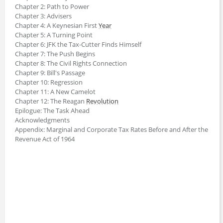
Chapter 2: Path to Power
Chapter 3: Advisers
Chapter 4: A Keynesian First
Year
Chapter 5: A Turning Point
Chapter 6: JFK the Tax-Cutter Finds Himself
Chapter 7: The Push Begins
Chapter 8: The Civil Rights Connection
Chapter 9: Bill's Passage
Chapter 10: Regression
Chapter 11: A New Camelot
Chapter 12: The Reagan
Revolution
Epilogue: The Task Ahead
Acknowledgments
Appendix: Marginal and Corporate Tax Rates Before and After the
Revenue Act of 1964