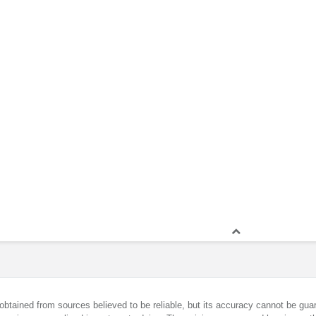
obtained from sources believed to be reliable, but its accuracy cannot be guar