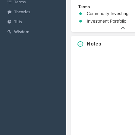
Terms
Terms
Theories
Commodity Investing
Investment Portfolio
Tilts
Wisdom
Notes