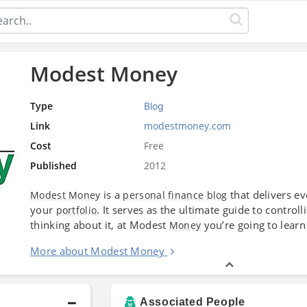
Modest Money
Type
Blog
Link
modestmoney.com
Cost
Free
Published
2012
is a
that delivers e
Modest Money
personal finance
blog
your
. It serves as the ultimate guide to contro
portfolio
thinking about it, at Modest
you’re going to learn
Money
More about Modest Money
Associated People