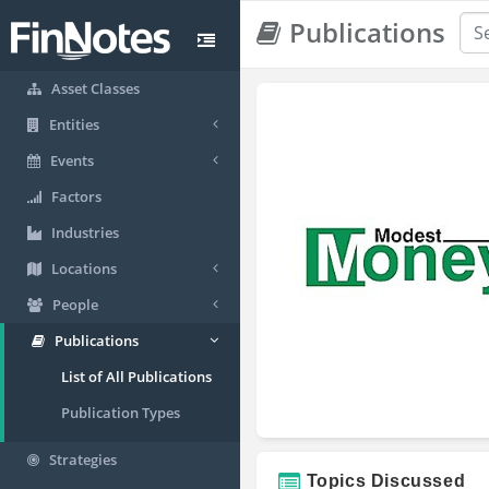
Publications
Asset Classes
Entities
Events
Factors
Industries
Locations
People
Publications
List of All Publications
Publication Types
Strategies
Topics Discussed