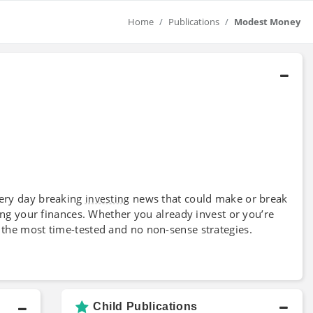
Home
Publications
Modest Money
very day breaking
news that could make or break
investing
lling your finances. Whether you already invest or you’re
 the most time-tested and no non-sense strategies.
Child Publications