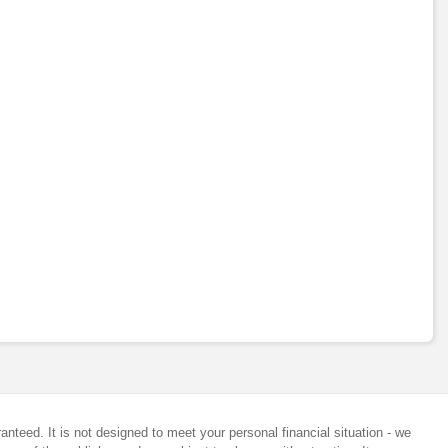
anteed. It is not designed to meet your personal financial situation - we