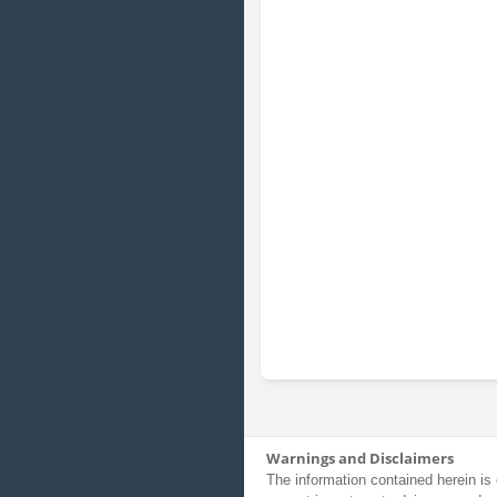
Warnings and Disclaimers
The information contained herein is 