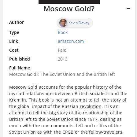
Moscow Gold?
Author
Kevin Davey
Type
Book
Link
amazon.com
Cost
Paid
Published
2013
Full Name
Moscow Gold?: The Soviet Union and the British left
Moscow
Gold
accounts for the popular
history
of the
myriad relationships between British socialists and the
Kremlin. This
book
is not an attempt to tell the story of
the global impact of the Russian
revolution
. It is an
attempt to tell the big story of the relationship of the
British left to the Soviet Union since 1917, dealing as
much with the non-communist left and critics of the
Soviet Union as with the CPGB or the fellow-travelers.