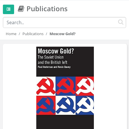
Publications
Home
Publications
Moscow Gold?