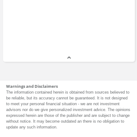
Warnings and Disclaimers
The information contained herein is obtained from sources believed to
be reliable, but its accuracy cannot be guaranteed. It is not designed
to meet your personal financial situation - we are not investment
advisors nor do we give personalized investment advice. The opinions
expressed herein are those of the publisher and are subject to change
without notice. It may become outdated an there is no obligation to
update any such information.