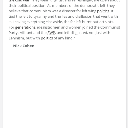
their political position. As members of the democratic left, they
believe that communism was a disaster for left wing
politics
. It
tied the left to tyranny and the lies and disillusion that went with
it. Leaving everything else aside, the far left burnt out activists.
For
generations
, idealistic men and women joined the Communist
Party, Militant and the
SWP
, and left disgusted, not just with
Leninism, but with
politics
of any kind."
—
Nick Cohen