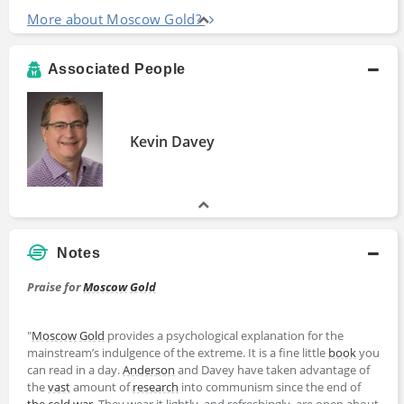
More about Moscow Gold?
Associated People
Kevin Davey
Notes
Praise for
Moscow
Gold
"
Moscow
Gold
provides a psychological explanation for the
mainstream’s indulgence of the extreme. It is a fine little
book
you
can read in a day.
Anderson
and Davey have taken advantage of
the
vast
amount of
research
into communism since the end of
the cold war
. They wear it lightly, and refreshingly, are open about