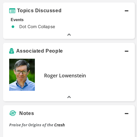
Topics Discussed
Events
Dot Com Collapse
Associated People
Roger Lowenstein
Notes
Praise for Origins of the
Crash