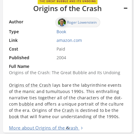
Origins of the Crash
Author
Roger Lowenstein
Type
Book
Link
amazon.com
Cost
Paid
Published
2004
Full Name
Origins of the Crash: The Great Bubble and Its Undoing
Origins of the Crash
lays bare the labyrinthine events
of the manic and tumultuous 1990s. This enthralling
narrative ties together all of the characters of the dot-
com
bubble
and offers a unique portrait of the culture
of the era. Origins of the
Crash
is destined to be the
book
that will frame our understanding of the 1990s.
More about Origins of the Crash