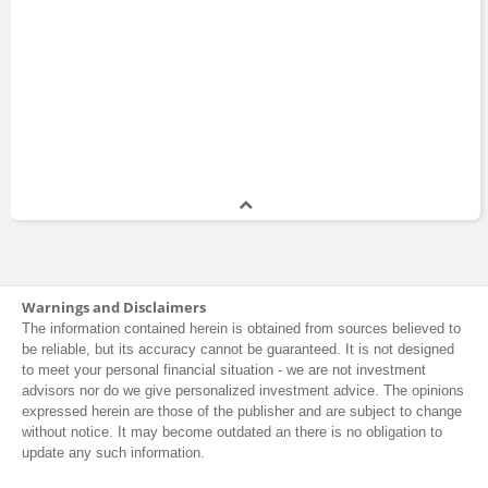
Warnings and Disclaimers
The information contained herein is obtained from sources believed to
be reliable, but its accuracy cannot be guaranteed. It is not designed
to meet your personal financial situation - we are not investment
advisors nor do we give personalized investment advice. The opinions
expressed herein are those of the publisher and are subject to change
without notice. It may become outdated an there is no obligation to
update any such information.