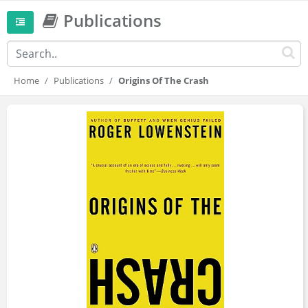
Publications
Home
Publications
Origins Of The Crash