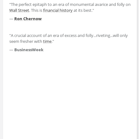
"The perfect epitaph to an era of monumental avarice and folly on
Wall Street
. This is
financial history
at its best."
—
Ron Chernow
"A crucial account of an era of excess and folly...riveting...will only
seem fresher with
time
."
—
BusinessWeek