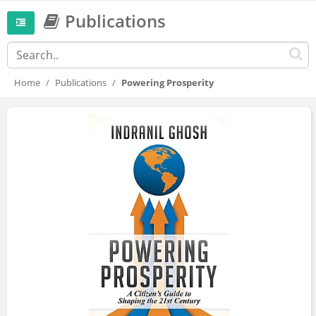
Publications
Home
Publications
Powering Prosperity