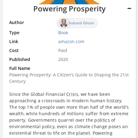
Powering Prosperity
Author
Indranil Ghosh
Type
Book
Link
amazon.com
Cost
Paid
Published
2020
Full Name
Powering Prosperity: A Citizen’s Guide to Shaping the 21st
Century
Since the Global Financial
Crisis
, we have been
approaching a crossroads in modern human
history
.
The top 1% of people own more than half of the world’s
wealth, while hundreds of millions suffer from extreme
poverty. Governments quarrel over the
politics
of
environmental policy, even as climate change poses an
existential threat to life on the
planet
.
Powering