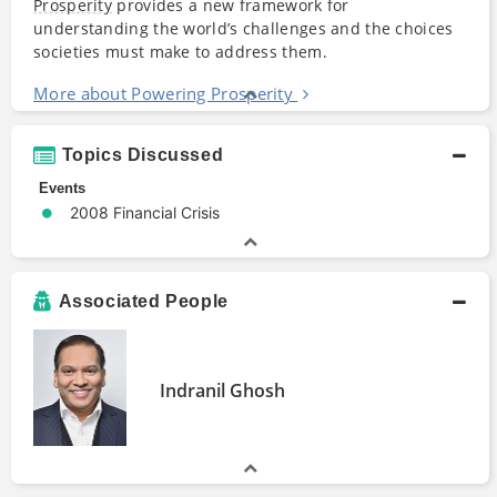
Prosperity
provides a new framework for
understanding the world’s challenges and the choices
societies must make to address them.
More about Powering Prosperity
Topics Discussed
Events
2008 Financial Crisis
Associated People
Indranil Ghosh