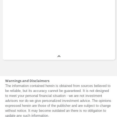
Warnings and Disclaimers
The information contained herein is obtained from sources believed to
be reliable, but its accuracy cannot be guaranteed. It is not designed
to meet your personal financial situation - we are not investment
advisors nor do we give personalized investment advice. The opinions
expressed herein are those of the publisher and are subject to change
without notice. It may become outdated an there is no obligation to
update any such information.