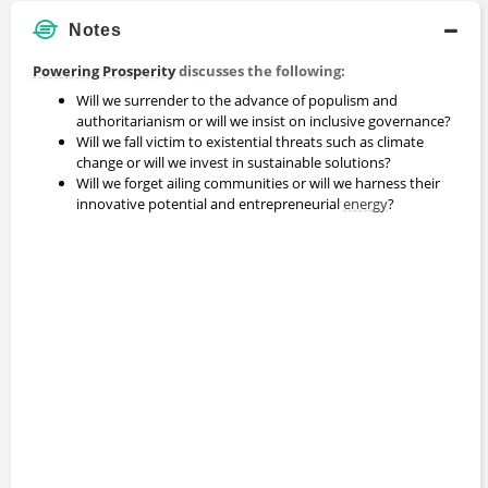
Notes
Powering Prosperity
discusses the following:
Will we surrender to the advance of populism and
authoritarianism or will we insist on inclusive governance?
Will we fall victim to existential threats such as climate
change or will we invest in sustainable solutions?
Will we forget ailing communities or will we harness their
innovative potential and entrepreneurial
energy
?