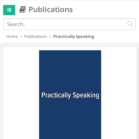
Publications
Home
Publications
Practically Speaking