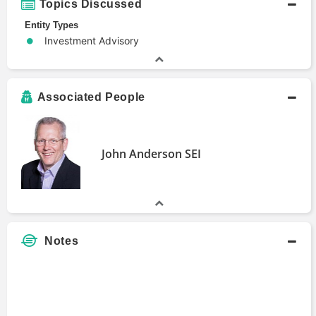
Topics Discussed
Entity Types
Investment Advisory
Associated People
John Anderson SEI
Notes