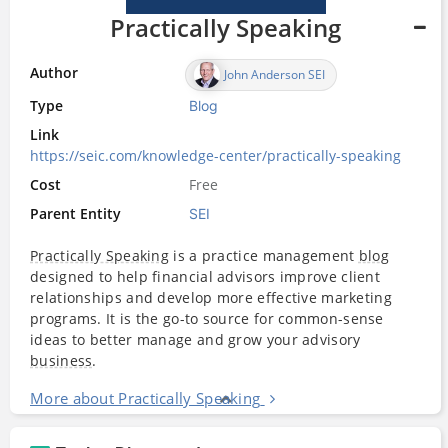
Practically Speaking
Author
John Anderson SEI
Type
Blog
Link
https://seic.com/knowledge-center/practically-speaking
Cost
Free
Parent Entity
SEI
Practically Speaking
is a practice management
blog
designed to help financial advisors improve client
relationships and develop more effective marketing
programs. It is the go-to source for common-sense
ideas to better manage and grow your advisory
business
.
More about Practically Speaking