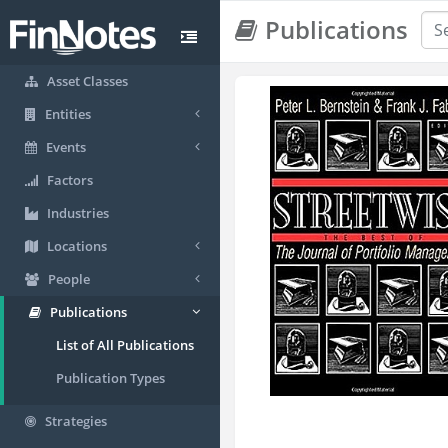
Publications
Asset Classes
Entities
Events
Factors
Industries
Locations
People
Publications
List of All Publications
Publication Types
Strategies