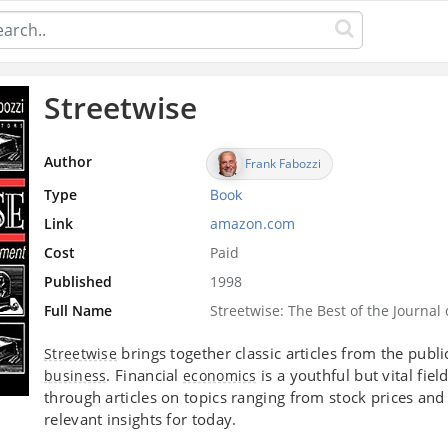
Streetwise
Author
Frank Fabozzi
Type
Book
Link
amazon.com
Cost
Paid
Published
1998
Full Name
Streetwise: The Best of the Journa
brings together classic articles from the publ
Streetwise
. Financial
is a youthful but vital fiel
business
economics
through articles on topics ranging from stock prices an
relevant insights for today.