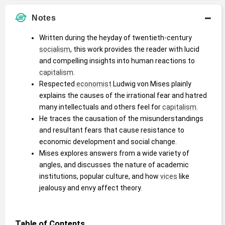
Notes
Written during the heyday of twentieth-century 
socialism
, this work provides the reader with lucid 
and compelling insights into human reactions to 
capitalism
.
Respected 
economist
 Ludwig von Mises plainly 
explains the causes of the irrational fear and hatred 
many intellectuals and others feel for 
capitalism
.
He traces the causation of the misunderstandings 
and resultant fears that cause resistance to 
economic development and social change.
Mises explores answers from a wide variety of 
angles, and discusses the nature of academic 
institutions, popular culture, and how 
vices
 like 
jealousy and envy affect theory.
Table of Contents