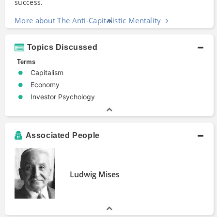
success.
More about The Anti-Capitalistic Mentality
Topics Discussed
Terms
Capitalism
Economy
Investor Psychology
Associated People
Ludwig Mises