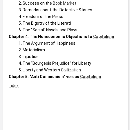
Success on the 
Book
Market
Remarks about the Detective Stories
Freedom of the Press
The Bigotry of the Literati
The “Social” Novels and Plays 
Chapter 4: The Noneconomic Objections to 
Capitalism
The Argument of Happiness
Materialism
Injustice
The “Bourgeois Prejudice” for Liberty
Liberty and Western 
Civilization
Chapter 5: “Anti Communism” versus 
Capitalism
Index