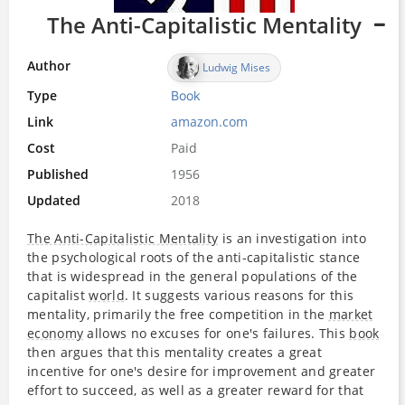
The Anti-Capitalistic Mentality
Author
Ludwig Mises
Type
Book
Link
amazon.com
Cost
Paid
Published
1956
Updated
2018
The Anti-Capitalistic Mentality
is an investigation into
the psychological roots of the anti-capitalistic stance
that is widespread in the general populations of the
capitalist
world
. It suggests various reasons for this
mentality, primarily the free competition in the
market
economy
allows no excuses for one's failures. This
book
then argues that this mentality creates a great
incentive for one's desire for improvement and greater
effort to succeed, as well as a greater reward for that