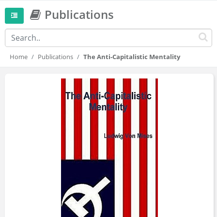
Publications
Home
Publications
The Anti-Capitalistic Mentality