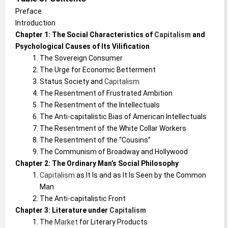
Preface
Introduction
Chapter 1: The Social Characteristics of 
Capitalism
 and 
Psychological Causes of Its Vilification
The Sovereign Consumer
The Urge for Economic Betterment
Status Society and 
Capitalism
The Resentment of Frustrated Ambition
The Resentment of the Intellectuals
The Anti-capitalistic Bias of American Intellectuals
The Resentment of the White Collar Workers
The Resentment of the “Cousins”
The Communism of Broadway and Hollywood
Chapter 2: The Ordinary Man’s Social Philosophy
Capitalism
 as It Is and as It Is Seen by the Common 
Man
The Anti-capitalistic Front
Chapter 3: Literature under 
Capitalism
The 
Market
 for Literary Products