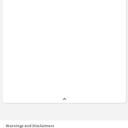
Warnings and Disclaimers