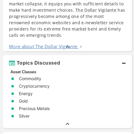
market collapse, it equips you with sufficient details to
make hard investment choices.
The Dollar Vigilante
has
progressively become among one of the most
renowned economic websites and e-newsletter service
providers for its extreme free
market
bent and timely
calls on emerging trends.
More about The Dollar Vigilante
Topics Discussed
Asset Classes
Commodity
Cryptocurrency
Energy
Gold
Precious Metals
Silver