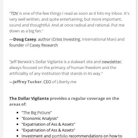
"
TDV
is one of the few things I read as soon as it hits my inbox. It's
very well written, and quite entertaining, but more important,
sound and thoughtful. And at once radical and rational. Put me
down as a big fan."
—
Doug Casey
,
author
(
Crisis Investing
, International Man) and
founder
of
Casey Research
"Jeff Berwick's Dollar Vigilante is a stalwart site and
newsletter
,
always focused on the primacy of human freedom and the
artificiality of any institution that stands in its way."
—Jeffrey Tucker
,
CEO
of Liberty.me
The Dollar Vigilante
provides a regular coverage on the
areas of:
"
The Big Picture
"
"Economic Analysis"
"Expatriation of Ass & Assets"
"Expatriation of Ass & Assets"
Investment and
portfolio
recommendations on how to