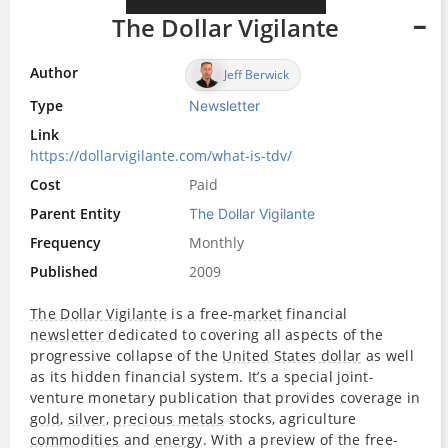
The Dollar Vigilante
Author
Jeff Berwick
Type
Newsletter
Link
https://dollarvigilante.com/what-is-tdv/
Cost
Paid
Parent Entity
The Dollar Vigilante
Frequency
Monthly
Published
2009
The Dollar Vigilante
is a free-
market
financial
newsletter
dedicated to covering all aspects of the
progressive collapse of the
United States dollar
as well
as its hidden financial system. It’s a special joint-
venture monetary publication that provides coverage in
gold
,
silver
,
precious metals
stocks, agriculture
commodities
and
energy
. With a preview of the free-