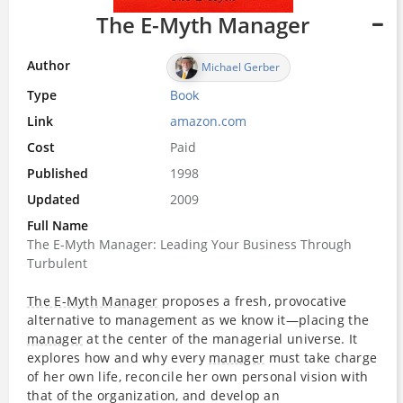
The E-Myth Manager
Author
Michael Gerber
Type
Book
Link
amazon.com
Cost
Paid
Published
1998
Updated
2009
Full Name
The E-Myth Manager: Leading Your Business Through
Turbulent
The E-Myth Manager
proposes a fresh, provocative
alternative to management as we know it—placing the
manager
at the center of the managerial universe. It
explores how and why every
manager
must take charge
of her own life, reconcile her own personal vision with
that of the organization, and develop an