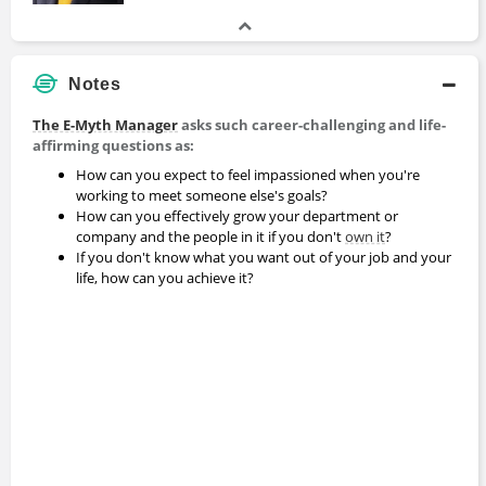
Notes
The E-Myth Manager
asks such career-challenging and life-
affirming questions as:
How can you expect to feel impassioned when you're
working to meet someone else's goals?
How can you effectively grow your department or
company and the people in it if you don't
own it
?
If you don't know what you want out of your job and your
life, how can you achieve it?