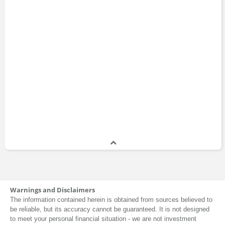
Warnings and Disclaimers
The information contained herein is obtained from sources believed to
be reliable, but its accuracy cannot be guaranteed. It is not designed
to meet your personal financial situation - we are not investment