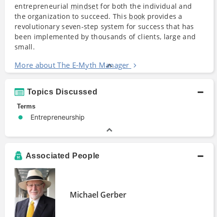
entrepreneurial
mindset
for both the individual and
the organization to succeed. This
book
provides a
revolutionary seven-step system for success that has
been implemented by thousands of clients, large and
small.
More about The E-Myth Manager
Topics Discussed
Terms
Entrepreneurship
Associated People
Michael Gerber