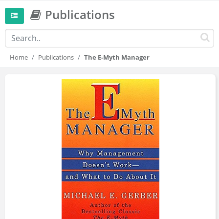
Publications
Home
Publications
The E-Myth Manager