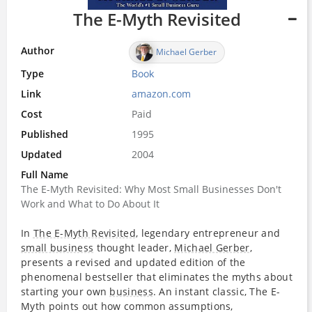
The E-Myth Revisited
Author
Michael Gerber
Type
Book
Link
amazon.com
Cost
Paid
Published
1995
Updated
2004
Full Name
The E-Myth Revisited: Why Most Small Businesses Don't
Work and What to Do About It
In
The E-Myth Revisited
, legendary entrepreneur and
small business
thought leader,
Michael Gerber
,
presents a revised and updated edition of the
phenomenal bestseller that eliminates the myths about
starting your own
business
. An instant classic, The E-
Myth points out how common assumptions,