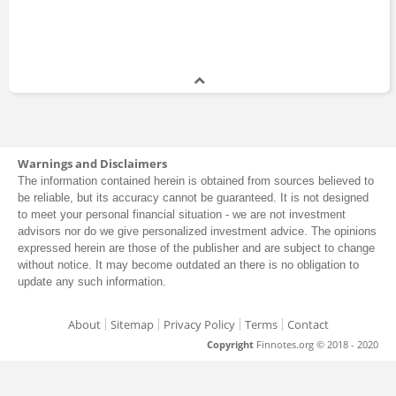
Warnings and Disclaimers
The information contained herein is obtained from sources believed to
be reliable, but its accuracy cannot be guaranteed. It is not designed
to meet your personal financial situation - we are not investment
advisors nor do we give personalized investment advice. The opinions
expressed herein are those of the publisher and are subject to change
without notice. It may become outdated an there is no obligation to
update any such information.
About
Sitemap
Privacy Policy
Terms
Contact
Copyright
Finnotes.org © 2018 - 2020