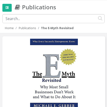
Publications
Home
Publications
The E-Myth Revisited