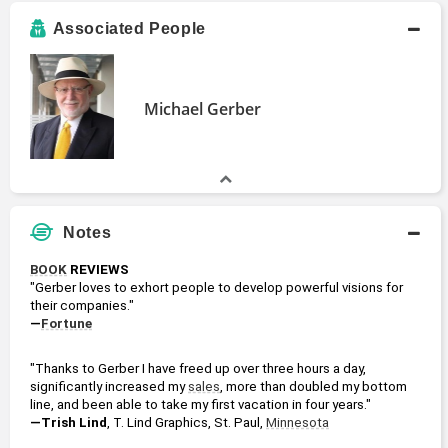
Associated People
Michael Gerber
Notes
BOOK
 REVIEWS
"Gerber loves to exhort people to develop powerful visions for 
their companies."
—
Fortune
"Thanks to Gerber I have freed up over three hours a day, 
significantly increased my 
sales
, more than doubled my bottom 
line, and been able to take my first vacation in four years."
—Trish Lind
, T. Lind Graphics, St. Paul, 
Minnesota