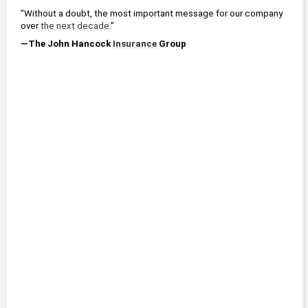
"Without a doubt, the most important message for our company 
over 
the next decade
."
—The John Hancock 
Insurance
 Group