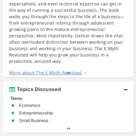
expectations, and even technical expertise can get in
the way of running a successful
business
. The
book
walks you through the steps in the life of a
business
—
from entrepreneurial infancy through adolescent
growing pains to the mature entrepreneurial
perspective. Most importantly, Gerber draws the vital,
often overlooked distinction between working on your
business
and working in your
business
.
The E-Myth
Revisited
will help you grow your
business
in a
productive, assured way.
More about The E-Myth Revisited
Topics Discussed
Terms
Economics
Entrepreneurship
Small Business