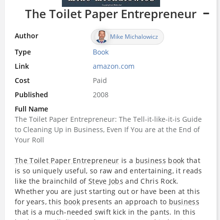
The Toilet Paper Entrepreneur
Author
Mike Michalowicz
Type
Book
Link
amazon.com
Cost
Paid
Published
2008
Full Name
The Toilet Paper Entrepreneur: The Tell-it-like-it-is Guide
to Cleaning Up in Business, Even If You are at the End of
Your Roll
The Toilet Paper Entrepreneur
is a
business
book
that
is so uniquely useful, so raw and entertaining, it reads
like the brainchild of
Steve Jobs
and Chris Rock.
Whether you are just starting out or have been at this
for years, this
book
presents an approach to
business
that is a much-needed swift kick in the pants. In this