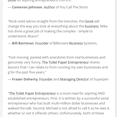
—
Cameron Johnson
,
Author
of You Call The Shots
"Rock-solid advice straight from the trenches, this
book
will
change the way you look at everything about the
business
. Mike
has done a great job of making the complex - simple to
understand. Bravo!"
—
Bill Bartman
,
Founder
of Billionaire
Business
Systems.
"Fast-moving, packed with anecdotes from real businesses and
genuinely very funny,
The Toilet Paper Entrepreneur
shares
lessons that I can relate to from running my own businesses and
g for the past five years."
—
Fraser Doherty
,
Founder
and
Managing Director
of SuperJam
"
The Toilet Paper Entrepreneur
is a must-read for aspiring AND
established entrepreneurs. First, it is written by a successful serial
entrepreneur who has built multi-million dollar businesses and
walked the talk. Second, Michael is not afraid to call it as he sees it,
whether or not it offends others. Unfortunately, both of these