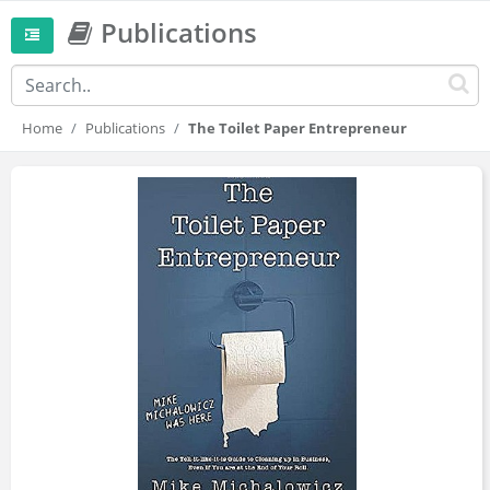
Publications
Home
Publications
The Toilet Paper Entrepreneur