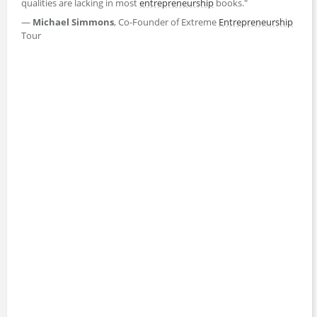
qualities are lacking in most
entrepreneurship
books."
—
Michael Simmons
, Co-Founder of Extreme
Entrepreneurship
Tour