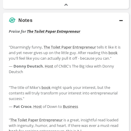
Notes
Praise for
The Toilet Paper Entrepreneur
"Disarmingly funny,
The Toilet Paper Entrepreneur
tells it like it is
and yet never gives up on the little guy. After reading this
book
you'll feel like you can actually pull it off - because you can."
—
Donny Deutsch
,
Host
of CNBC's The Big Idea with Donny
Deutsch
"The title of Mike's
book
might spark your interest, but the
contents will truly transform your interest into entrepreneurial
success."
—
Pat Croce
,
Host
of Down to
Business
"
The Toilet Paper Entrepreneur
is a great, insightful read loaded
with ingenuity, humor, and heart. If there was ever a must-read
book
for aspiring entrepreneurs, this is it."