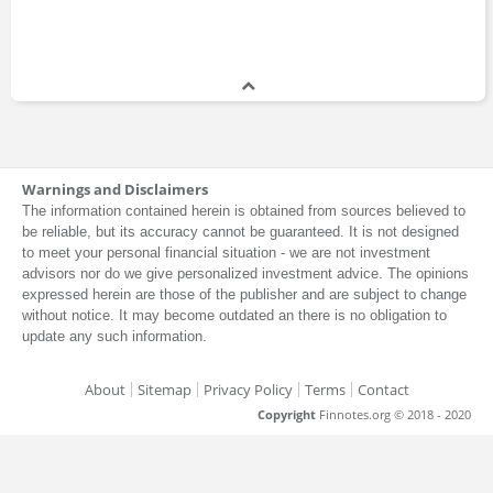
Warnings and Disclaimers
The information contained herein is obtained from sources believed to
be reliable, but its accuracy cannot be guaranteed. It is not designed
to meet your personal financial situation - we are not investment
advisors nor do we give personalized investment advice. The opinions
expressed herein are those of the publisher and are subject to change
without notice. It may become outdated an there is no obligation to
update any such information.
About
Sitemap
Privacy Policy
Terms
Contact
Copyright
Finnotes.org © 2018 - 2020