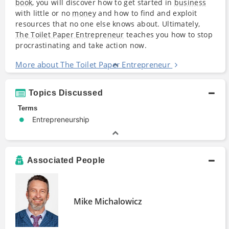
book
, you will discover how to get started in
business
with little or no
money
and how to find and exploit
resources that no one else knows about. Ultimately,
The Toilet Paper Entrepreneur
teaches you how to stop
procrastinating and take action now.
More about The Toilet Paper Entrepreneur
Topics Discussed
Terms
Entrepreneurship
Associated People
Mike Michalowicz