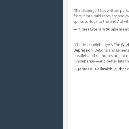
"[Kindleberger] has written perh
from it into mild recovery and e
spirits to 'look to the ends' of w
―
Times Literary Supplement
"Charles Kindleberger's The
Wor
Depression
. DeLong and Eicheng
parallels and rephrases urgent q
Kindleberger―and better late th
―
James K. Galbraith
,
author
o