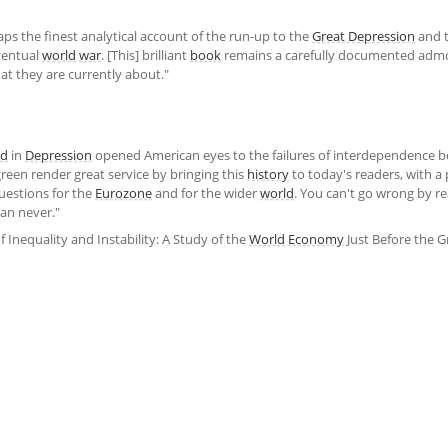
aps the finest analytical account of the run-up to the
Great Depression
and 
ventual
world
war
. [This] brilliant
book
remains a carefully documented admon
hat they are currently about."
ld
in
Depression
opened American eyes to the failures of interdependence b
reen render great service by bringing this
history
to today's readers, with a
uestions for the
Eurozone
and for the wider
world
. You can't go wrong by r
an never."
f Inequality and Instability: A Study of the
World
Economy
Just Before the 