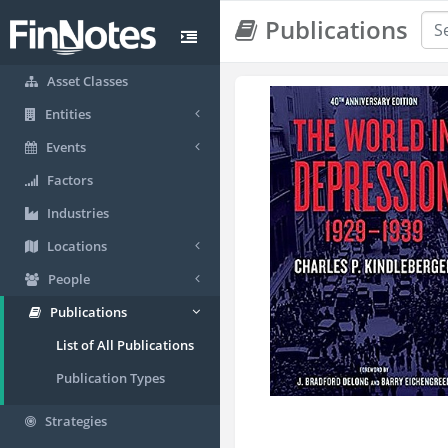
Publications
Asset Classes
Entities
Events
Factors
Industries
Locations
People
Publications
List of All Publications
Publication Types
Strategies