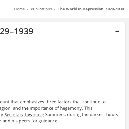
Home
Publications
The World In Depression, 1929–1939
929–1939
ount that emphasizes three factors that continue to
tagion, and the importance of hegemony. This
ry
Summers, during the darkest hours
Secretary
Lawrence
r and his peers for
.
guidance