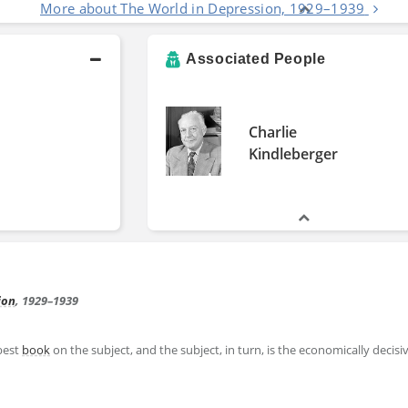
More about The World in Depression, 1929–1939
Associated People
Charlie
Kindleberger
ion
, 1929–1939
best
book
on the subject, and the subject, in turn, is the economically decis