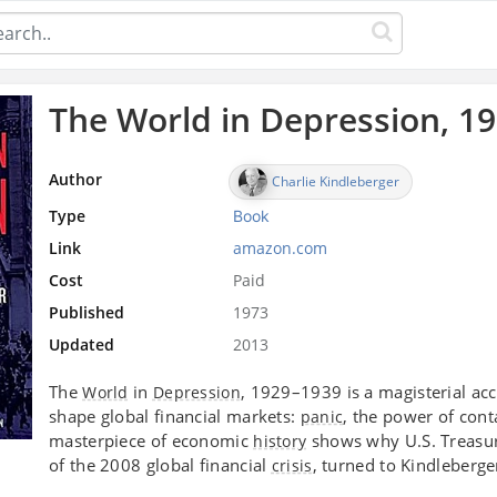
The World in Depression, 1
Author
Charlie Kindleberger
Type
Book
Link
amazon.com
Cost
Paid
Published
1973
Updated
2013
The
in
, 1929–1939 is a magisterial acc
World
Depression
shape global financial markets:
, the power of con
panic
masterpiece of economic
shows why U.S. Treasu
history
of the 2008 global financial
, turned to Kindleberge
crisis