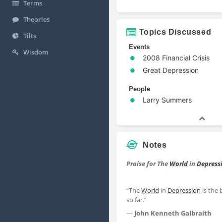
Terms
Theories
Topics Discussed
Tilts
Events
Wisdom
2008 Financial Crisis
Great Depression
People
Larry Summers
Notes
Praise for The
World
in
Depress
“The
World
in
Depression
is the 
so far.”
―
John Kenneth Galbraith