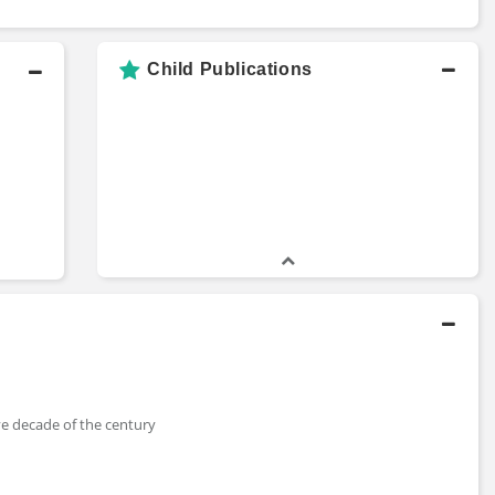
Child Publications
ive decade of the century