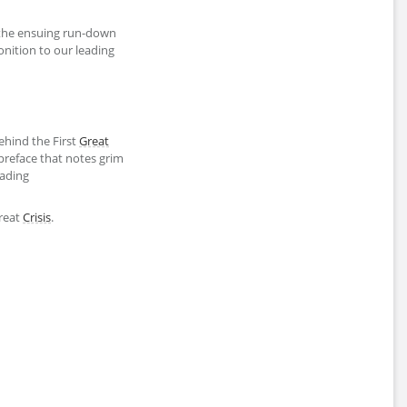
the ensuing run-down
ition to our leading
ehind the First
Great
 preface that notes grim
eading
Great
Crisis
.