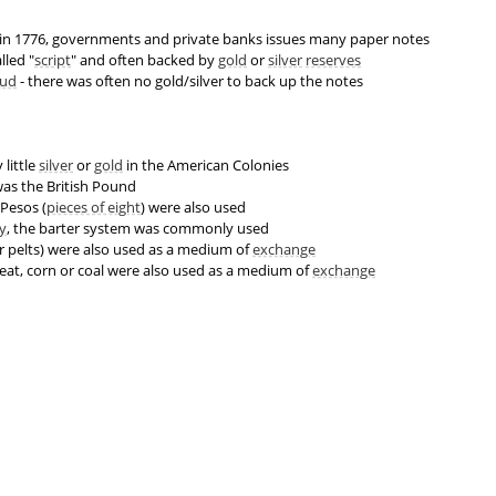
in 1776, governments and private banks issues many paper notes
lled "
script
" and often backed by
gold
or
silver
reserves
aud
- there was often no gold/silver to back up the notes
 little
silver
or
gold
in the American Colonies
as the British Pound
Pesos (
pieces of eight
) were also used
y
, the barter system was commonly used
er pelts) were also used as a medium of
exchange
eat, corn or coal were also used as a medium of
exchange