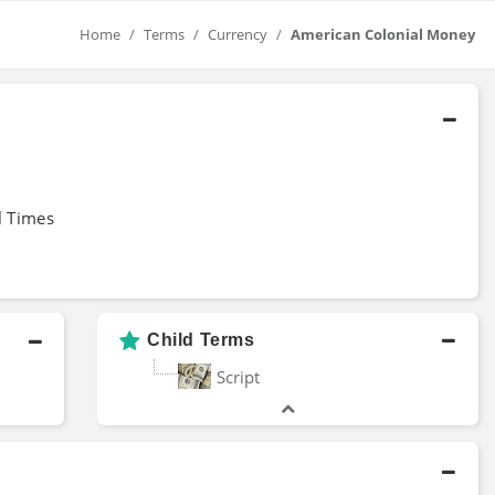
Home
Terms
Currency
American Colonial Money
l Times
Child Terms
Script