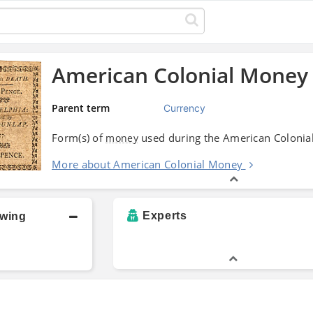
American Colonial Money
Parent term
Currency
Form(s) of
used during the American Colonia
money
More about American Colonial Money
Experts
owing