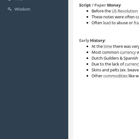
Script
/ Paper
Money
Wisdom
Before the
US
Revolution
These notes were often ca
Often
lead
to abuse or
fr
Early
History
:
At the
time
there was very
Most common
currency
w
Dutch Guilders & Spanish 
Due to the lack of
currenc
Skins and pelts (ex. beav
Other
commodities
like w