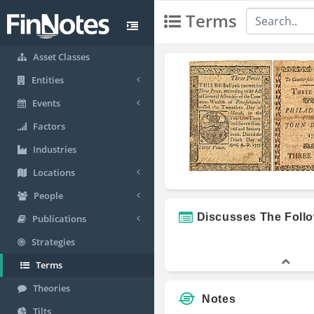
Terms
Asset Classes
Entities
Events
Factors
Industries
Locations
People
Discusses The Foll
Publications
Strategies
Terms
Theories
Notes
Tilts