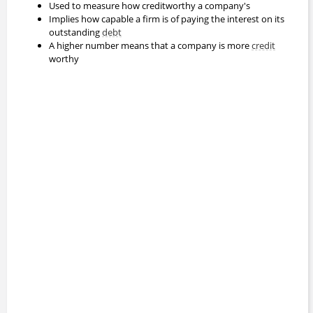
Used to measure how creditworthy a company's
Implies how capable a firm is of paying the interest on its
outstanding
debt
A higher number means that a company is more
credit
worthy