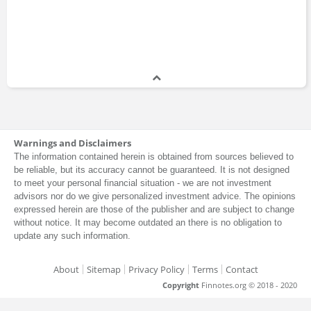
Warnings and Disclaimers
The information contained herein is obtained from sources believed to
be reliable, but its accuracy cannot be guaranteed. It is not designed
to meet your personal financial situation - we are not investment
advisors nor do we give personalized investment advice. The opinions
expressed herein are those of the publisher and are subject to change
without notice. It may become outdated an there is no obligation to
update any such information.
About
Sitemap
Privacy Policy
Terms
Contact
Copyright
Finnotes.org © 2018 - 2020