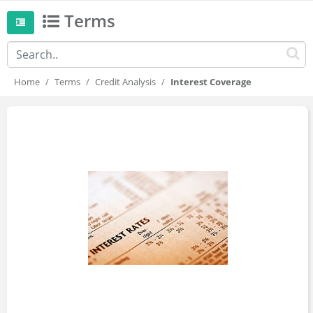
Terms
Home
Terms
Credit Analysis
Interest Coverage