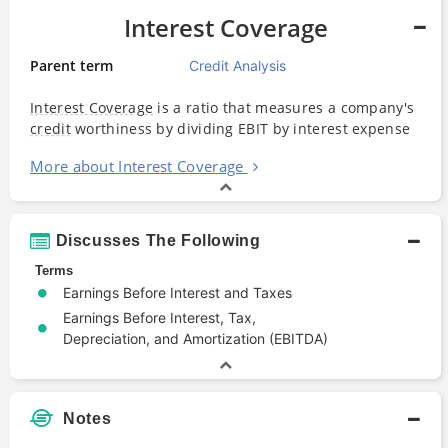
Interest Coverage
Parent term
Credit Analysis
Interest Coverage
is a ratio that measures a company's
credit
worthiness by dividing EBIT by interest expense
More about Interest Coverage
Discusses The Following
Terms
Earnings Before Interest and Taxes
Earnings Before Interest, Tax,
Depreciation, and Amortization (EBITDA)
Notes