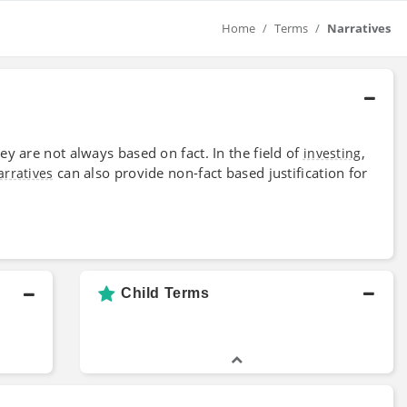
Home
Terms
Narratives
ey are not always based on fact. In the field of
,
investing
can also provide non-fact based justification for
arratives
Child Terms