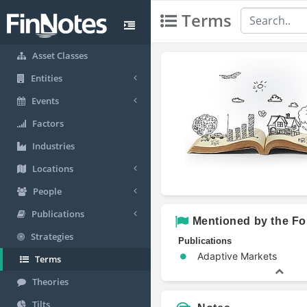
Terms
Asset Classes
Entities
Events
Factors
Industries
Locations
People
Publications
Mentioned by the Fo
Strategies
Publications
Adaptive Markets
Terms
Theories
Tilts