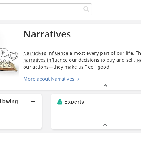
Narratives
almost every part of our life. Th
Narratives
influence
our decisions to buy and sell.
narratives
influence
N
our actions—they make us “feel” good.
More about Narratives
llowing
Experts