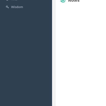
Notes
Wisdom