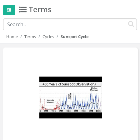
Terms
Home
Terms
Cycles
Sunspot Cycle