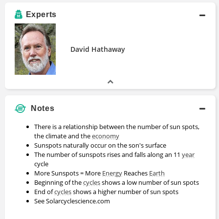
Experts
David Hathaway
Notes
There is a relationship between the number of sun spots,
the climate and the
economy
Sunspots naturally occur on the son's surface
The number of sunspots rises and falls along an 11
year
cycle
More Sunspots = More
Energy
Reaches
Earth
Beginning of the
cycles
shows a low number of sun spots
End of
cycles
shows a higher number of sun spots
See Solarcyclescience.com