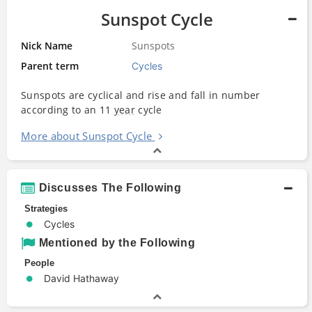
Sunspot Cycle
Nick Name
Sunspots
Parent term
Cycles
Sunspots are cyclical and rise and fall in number
according to an 11
year
cycle
More about Sunspot Cycle
Discusses The Following
Strategies
Cycles
Mentioned by the Following
People
David Hathaway