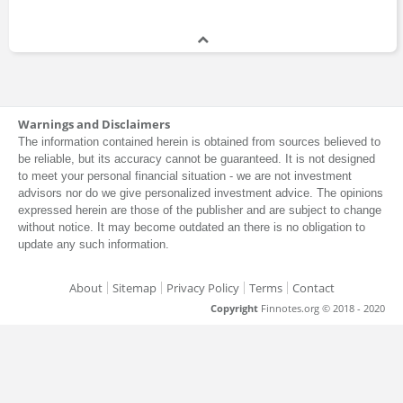
Warnings and Disclaimers
The information contained herein is obtained from sources believed to
be reliable, but its accuracy cannot be guaranteed. It is not designed
to meet your personal financial situation - we are not investment
advisors nor do we give personalized investment advice. The opinions
expressed herein are those of the publisher and are subject to change
without notice. It may become outdated an there is no obligation to
update any such information.
About
Sitemap
Privacy Policy
Terms
Contact
Copyright
Finnotes.org © 2018 - 2020