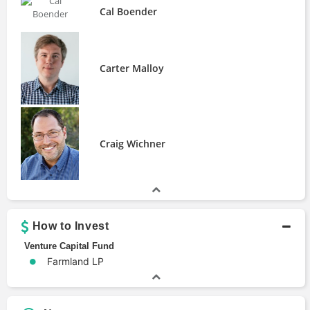
Cal Boender
Carter Malloy
Craig Wichner
How to Invest
Venture Capital Fund
Farmland LP