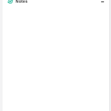
Notes