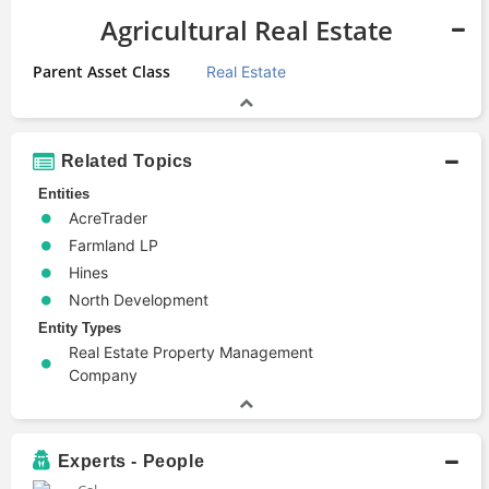
Agricultural Real Estate
Parent Asset Class
Real Estate
Related Topics
Entities
AcreTrader
Farmland LP
Hines
North Development
Entity Types
Real Estate Property Management
Company
Experts - People