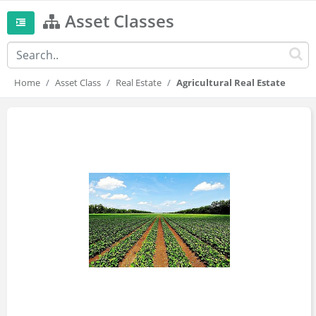
Asset Classes
Home
Asset Class
Real Estate
Agricultural Real Estate