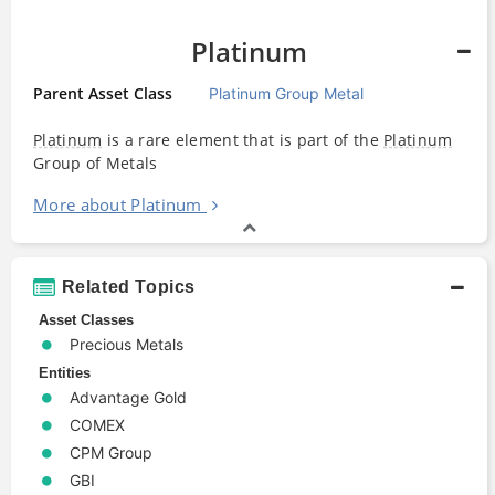
Platinum
Parent Asset Class
Platinum Group Metal
Platinum
is a rare element that is part of the
Platinum
Group of Metals
More about Platinum
Related Topics
Asset Classes
Precious Metals
Entities
Advantage Gold
COMEX
CPM Group
GBI