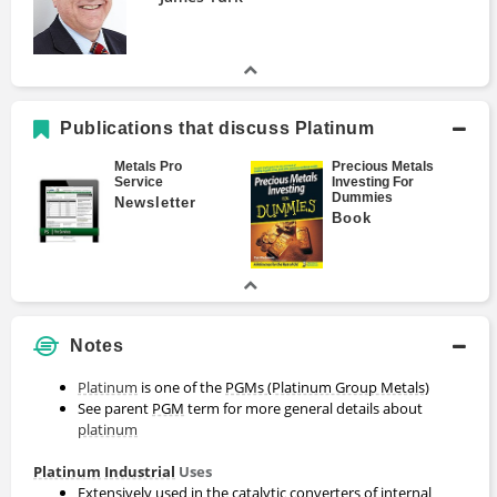
Publications that discuss Platinum
Metals Pro
Precious Metals
Service
Investing For
Dummies
Newsletter
Book
Notes
Platinum
is one of the
PGMs (Platinum Group Metals)
See parent
PGM
term for more general details about
platinum
Platinum
Industrial
Uses
Extensively used in the catalytic converters of internal