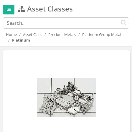
Asset Classes
Home
Asset Class
Precious Metals
Platinum Group Metal
Platinum