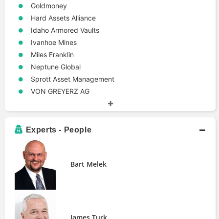
Goldmoney
Hard Assets Alliance
Idaho Armored Vaults
Ivanhoe Mines
Miles Franklin
Neptune Global
Sprott Asset Management
VON GREYERZ AG
Experts - People
Bart Melek
James Turk