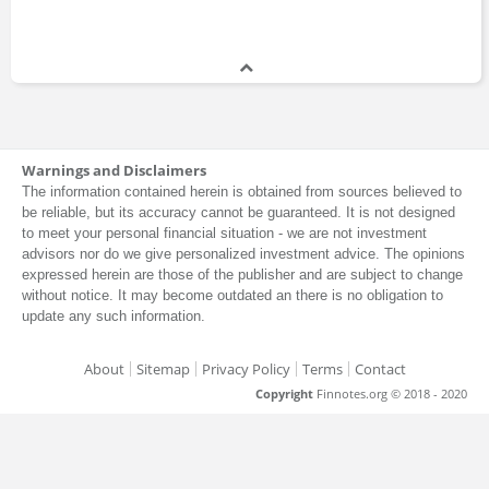
Warnings and Disclaimers
The information contained herein is obtained from sources believed to
be reliable, but its accuracy cannot be guaranteed. It is not designed
to meet your personal financial situation - we are not investment
advisors nor do we give personalized investment advice. The opinions
expressed herein are those of the publisher and are subject to change
without notice. It may become outdated an there is no obligation to
update any such information.
About
Sitemap
Privacy Policy
Terms
Contact
Copyright
Finnotes.org © 2018 - 2020