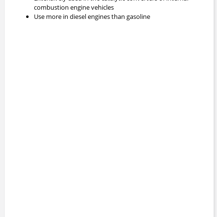
combustion engine vehicles
Use more in diesel engines than gasoline