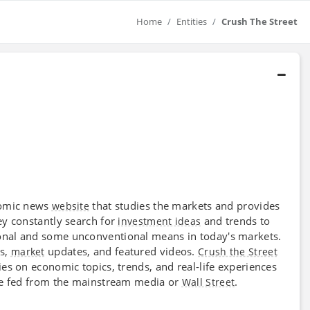
Home
Entities
Crush The Street
onomic news
that studies the markets and provides
website
ey constantly search for
and trends to
investment ideas
onal and some unconventional means in today's markets.
ks,
updates, and featured videos.
market
Crush the Street
es on economic topics, trends, and real-life experiences
 be fed from the mainstream media or
.
Wall Street