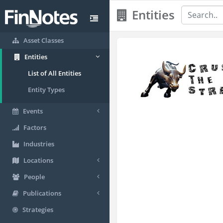
Entities
Asset Classes
Entities
List of All Entities
Entity Types
Events
Factors
Industries
Locations
People
Publications
Strategies