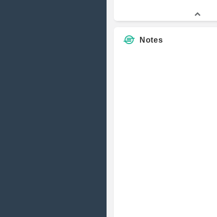
Notes