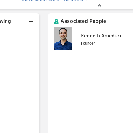
owing
Associated People
Kenneth Ameduri
Founder