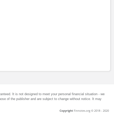
anteed. It is not designed to meet your personal financial situation - we
ose of the publisher and are subject to change without notice. It may
Copyright
Finnotes.org © 2018 - 2020