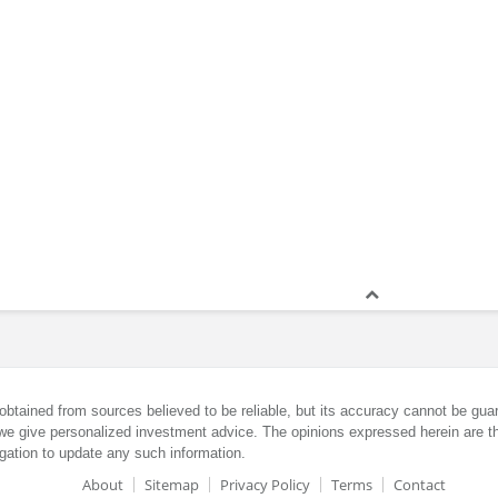
obtained from sources believed to be reliable, but its accuracy cannot be guar
we give personalized investment advice. The opinions expressed herein are th
gation to update any such information.
About
Sitemap
Privacy Policy
Terms
Contact