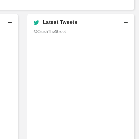
Latest Tweets
@CrushTheStreet