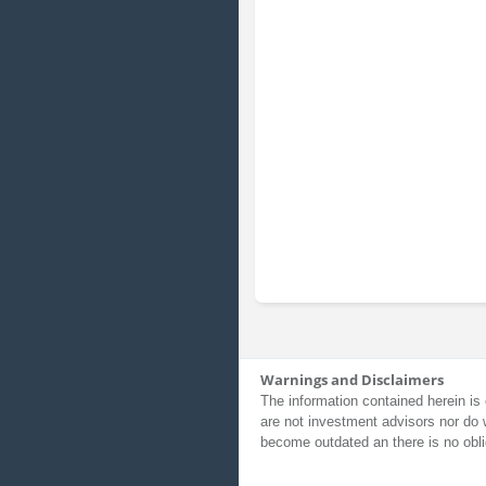
Warnings and Disclaimers
The information contained herein is 
are not investment advisors nor do 
become outdated an there is no obli