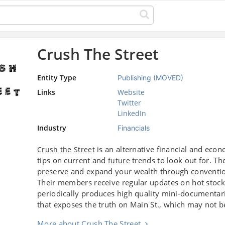
Crush The Street
Entity Type
Publishing (MOVED)
Links
Website
Twitter
LinkedIn
Industry
Financials
is an alternative financial and ec
Crush the Street
tips on current and
trends to look out for. Th
future
preserve and expand your wealth through conventi
Their members receive regular updates on hot stoc
periodically produces high quality mini-documentari
that exposes the truth on Main St., which may not
More about Crush The Street