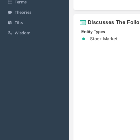
Terms
Theories
Discusses The Foll
Tilts
Entity Types
Wisdom
Stock Market