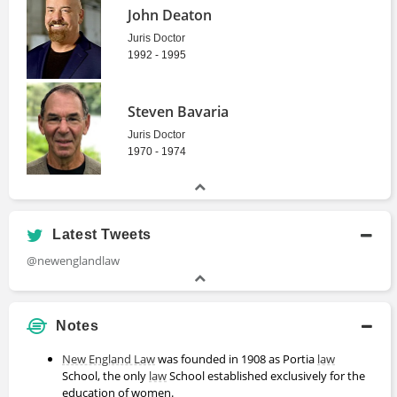
John Deaton
Juris Doctor
1992 - 1995
Steven Bavaria
Juris Doctor
1970 - 1974
Latest Tweets
@newenglandlaw
Notes
New England Law
was founded in 1908 as Portia
law
School, the only
law
School established exclusively for the
education of women.