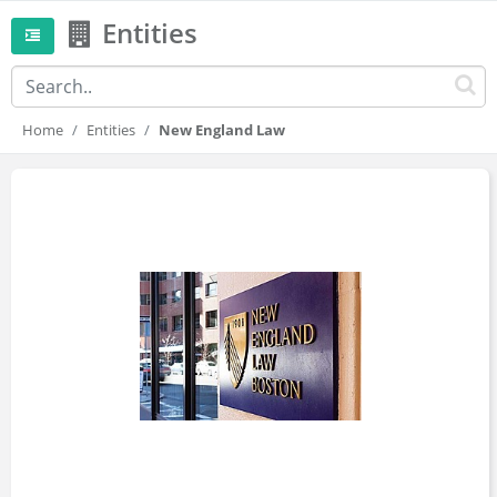
Entities
Home
Entities
New England Law