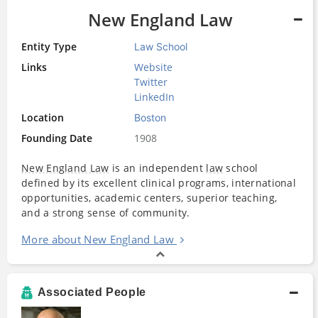
New England Law
Entity Type
Law School
Links
Website
Twitter
LinkedIn
Location
Boston
Founding Date
1908
New England Law
is an independent
law
school
defined by its excellent clinical programs, international
opportunities, academic centers, superior teaching,
and a strong sense of community.
More about New England Law
Associated People