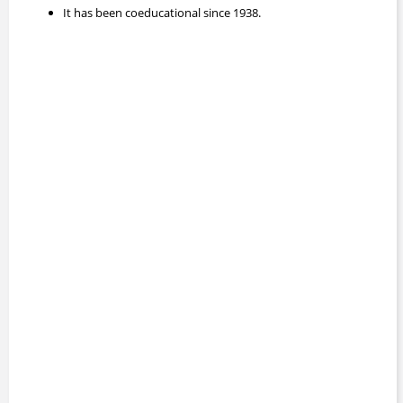
It has been coeducational since 1938.