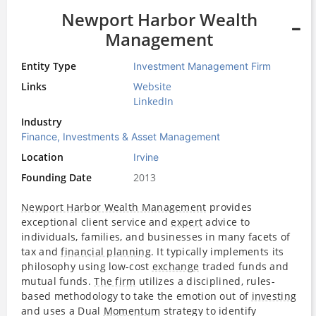
Newport Harbor Wealth
Management
Entity Type
Investment Management Firm
Links
Website
LinkedIn
Industry
Finance, Investments & Asset Management
Location
Irvine
Founding Date
2013
Newport Harbor Wealth Management
provides
exceptional client service and
expert
advice to
individuals, families, and businesses in many facets of
tax and
financial planning
. It typically implements its
philosophy using low-cost
exchange
traded funds and
mutual funds.
The firm
utilizes a disciplined, rules-
based methodology to take the emotion out of
investing
and uses a Dual
Momentum
strategy to identify