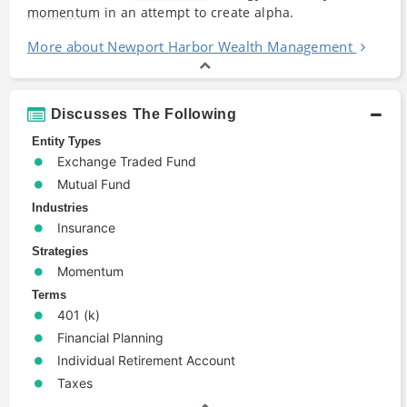
momentum
in an attempt to create alpha.
More about Newport Harbor Wealth Management
Discusses The Following
Entity Types
Exchange Traded Fund
Mutual Fund
Industries
Insurance
Strategies
Momentum
Terms
401 (k)
Financial Planning
Individual Retirement Account
Taxes