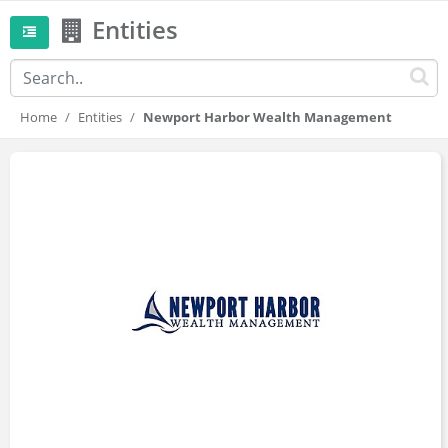
Entities
Home
Entities
Newport Harbor Wealth Management