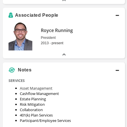
Associated People
Royce Running
President
2013 - present
Notes
SERVICES
Asset Management
Cashflow Management
Estate Planning
Risk Mitigation
Collaboration
401(k) Plan Services
Participant/Employee Services