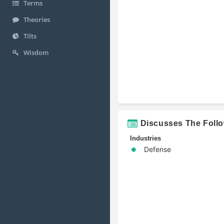
Terms
Theories
Tilts
Wisdom
Discusses The Foll
Industries
Defense