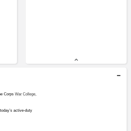
ne Corps 
War
College
, 
today’s active-duty 