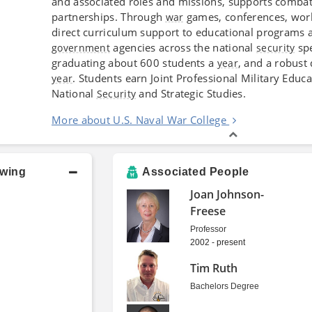
and associated roles and missions, supports combat
partnerships. Through
games, conferences, wor
war
direct curriculum support to educational programs a
agencies across the national
sp
government
security
graduating about 600 students a
, and a robust
year
. Students earn Joint Professional Military Educ
year
National
and Strategic Studies.
Security
More about U.S. Naval War College
owing
Associated People
Joan Johnson-
Freese
Professor
2002 - present
Tim Ruth
Bachelors Degree