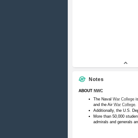
Notes
ABOUT 
NWC
The Naval 
War
College
 i
and the Air 
War
College
.
Additionally, the U.S. De
More than 50,000 students
admirals and generals an