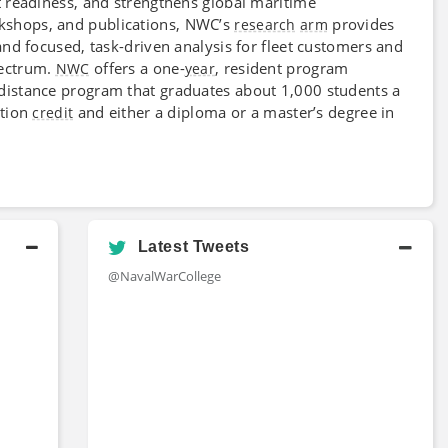
 readiness, and strengthens global maritime
kshops, and publications, NWC’s
provides
research
arm
nd focused, task-driven analysis for fleet customers and
ectrum.
offers a one-
, resident program
NWC
year
 distance program that graduates about 1,000 students a
ation
and either a diploma or a master’s degree in
credit
Latest Tweets
@NavalWarCollege