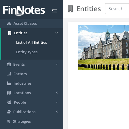
Entities
Asset Classes
Entities
List of All Entities
Entity Types
Events
Factors
Industries
Locations
People
Publications
Strategies