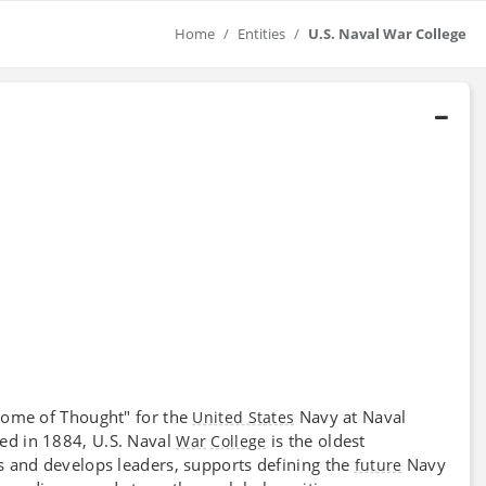
Home
Entities
U.S. Naval War College
ome of Thought" for the
Navy at Naval
United States
hed in 1884, U.S. Naval
is the oldest
War
College
 and develops leaders, supports defining the
Navy
future