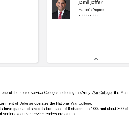
Jamil Jaffer
Master's Degree
2000 - 2006
s one of the senior service Colleges including the Army 
War
College
, the Mari
partment of 
Defense
 operates the National 
War
College
.
 have graduated since its first class of 9 students in 1885 and about 300 of 
d senior executive service leaders are alumni.