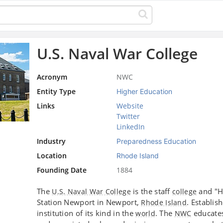
U.S. Naval War College
Acronym
NWC
Entity Type
Higher Education
Links
Website
Twitter
LinkedIn
Industry
Preparedness Education
Location
Rhode Island
Founding Date
1884
The
is the staff
and "H
U.S. Naval War College
college
Station Newport in Newport,
. Establis
Rhode Island
institution of its kind in the
. The
educates
world
NWC