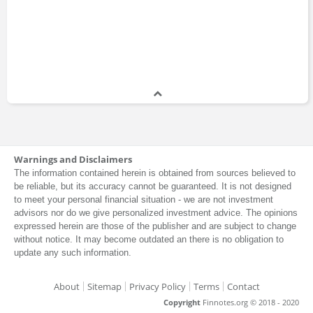
Warnings and Disclaimers
The information contained herein is obtained from sources believed to
be reliable, but its accuracy cannot be guaranteed. It is not designed
to meet your personal financial situation - we are not investment
advisors nor do we give personalized investment advice. The opinions
expressed herein are those of the publisher and are subject to change
without notice. It may become outdated an there is no obligation to
update any such information.
About
Sitemap
Privacy Policy
Terms
Contact
Copyright
Finnotes.org © 2018 - 2020