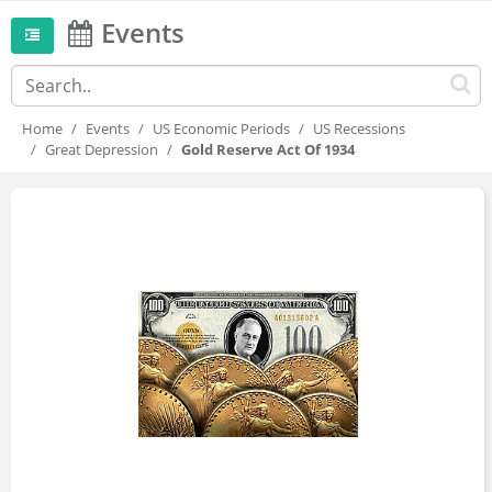
Events
Home
Events
US Economic Periods
US Recessions
Great Depression
Gold Reserve Act Of 1934