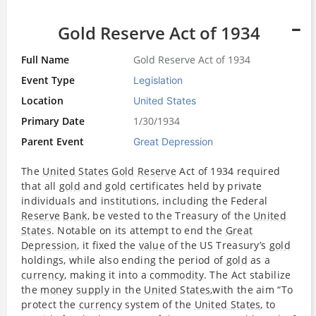
Gold Reserve Act of 1934
Full Name
Gold Reserve Act of 1934
Event Type
Legislation
Location
United States
Primary Date
1/30/1934
Parent Event
Great Depression
The
United States
Gold
Reserve
Act of 1934 required
that all
gold
and
gold
certificates held by private
individuals and institutions, including the Federal
Reserve
Bank
, be vested to the Treasury of the
United
States
. Notable on its attempt to end the
Great
Depression
, it fixed the
value
of the US Treasury’s
gold
holdings, while also ending the period of
gold
as a
currency
, making it into a
commodity
. The Act stabilize
the
money
supply
in the
United States
,with the aim “To
protect the
currency
system of the
United States
, to