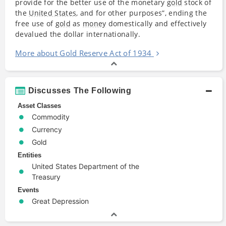
provide for the better use of the monetary
gold
stock of
the
United States
, and for other purposes”, ending the
free use of
gold
as
money
domestically and effectively
devalued the dollar internationally.
More about Gold Reserve Act of 1934
Discusses The Following
Asset Classes
Commodity
Currency
Gold
Entities
United States Department of the
Treasury
Events
Great Depression