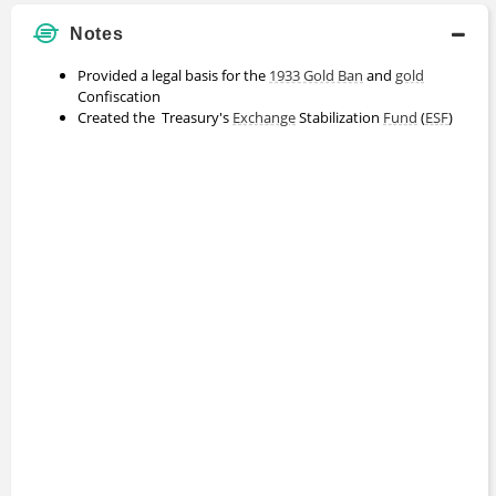
Notes
Provided a legal basis for the
1933 Gold Ban
and
gold
Confiscation
Created the Treasury's
Exchange
Stabilization
Fund
(
ESF
)