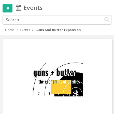
Events
Home
Events
Guns And Butter Expansion