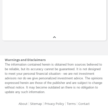
Warnings and Disclaimers
The information contained herein is obtained from sources believed to
be reliable, but its accuracy cannot be guaranteed. It is not designed
to meet your personal financial situation - we are not investment
advisors nor do we give personalized investment advice. The opinions
expressed herein are those of the publisher and are subject to change
without notice. It may become outdated an there is no obligation to
update any such information.
About
Sitemap
Privacy Policy
Terms
Contact