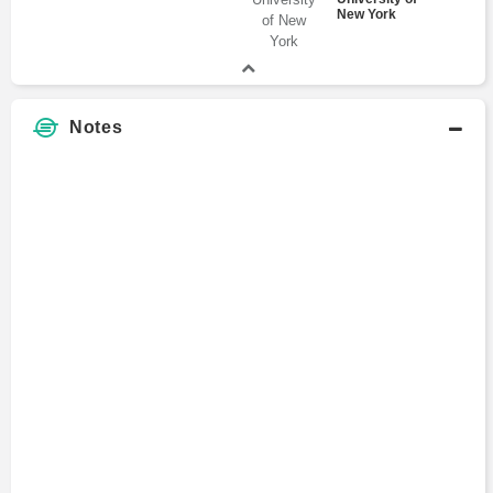
New York
Notes