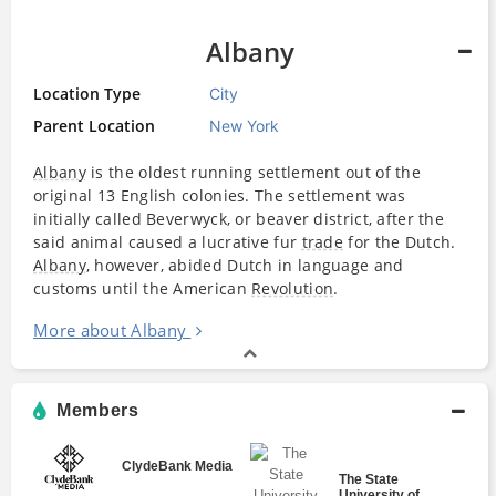
Albany
Location Type
City
Parent Location
New York
Albany
is the oldest running settlement out of the
original 13 English colonies. The settlement was
initially called Beverwyck, or beaver district, after the
said animal caused a lucrative fur
trade
for the Dutch.
Albany
, however, abided Dutch in language and
customs until the American
Revolution
.
More about Albany
Members
ClydeBank Media
The State
University of