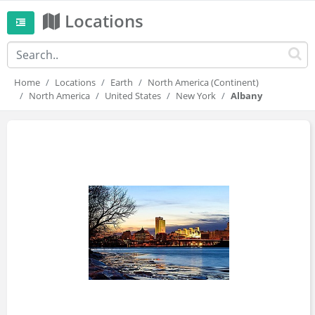
Locations
Home
Locations
Earth
North America (Continent)
North America
United States
New York
Albany