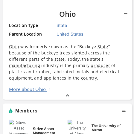
Ohio
Location Type
State
Parent Location
United States
Ohio
was formerly known as the “Buckeye
State
”
because of the buckeye trees sighted across the
different parts of the
state
. Today, the state's
manufacturing
industry is the primary
producer
of
plastics and rubber, fabricated metals and electrical
equipment, and appliances in the
country
.
More about Ohio
Members
The University of
Strive Asset
Akron
Management