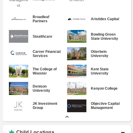
Broadleaf
Aristides Capital
Partners
Bowling Green
Stealthcare
State University
Carver Financial
Otterbein
Services
University
The College of
Kent State
Wooster
University
Denison
Kenyon College
University
JK Investment
Objective Capital
Group
Management
Child Locations