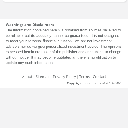
Warnings and Disclaimers
The information contained herein is obtained from sources believed to
be reliable, but its accuracy cannot be guaranteed. It is not designed
to meet your personal financial situation - we are not investment
advisors nor do we give personalized investment advice. The opinions
expressed herein are those of the publisher and are subject to change
without notice. It may become outdated an there is no obligation to
update any such information.
About
Sitemap
Privacy Policy
Terms
Contact
Copyright
Finnotes.org © 2018 - 2020