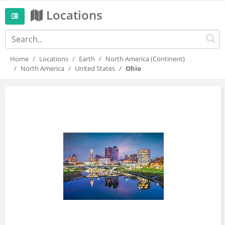
Locations
Home
Locations
Earth
North America (Continent)
North America
United States
Ohio