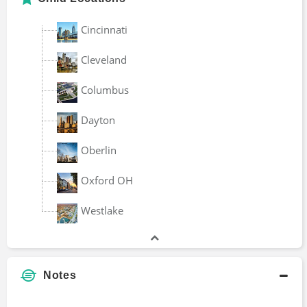
Cincinnati
Cleveland
Columbus
Dayton
Oberlin
Oxford OH
Westlake
Notes