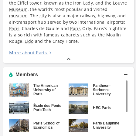
the Eiffel tower, known as the Iron Lady, and the Louvre
Museum
, the world’s most popular and visited
museum
. The
city
is also a major railway, highway, and
air-transport hub served by two international airports:
Paris
–Charles de Gaulle and
Paris
-Orly. Paris’s nightlife
is also rich with famous cabarets such as the Moulin
Rouge,
Lido
and the Crazy Horse.
More about Paris
Members
The American
Pantheon-
University of
Sorbonne
Paris
University
École des Ponts
HEC Paris
ParisTech
Paris School of
Paris Dauphine
Economics
University