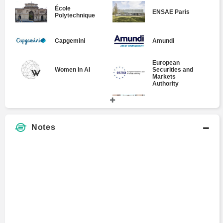
École
ENSAE Paris
Polytechnique
Capgemini
Amundi
European
Securities and
Women in AI
Markets
Authority
Rcube Asset
Institut Supérieur
Management
de Gestion
Notes
Panthéon-Assas
Sunny Asset
University Paris
Management
II
Paris Diderot
BNP Paribas S.A.
University
Societe Generale
AXA Advisors,
Corporate and
LLC
Investment