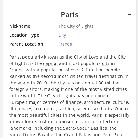
Paris
Nickname
The City of Lights
Location Type
City
Parent Location
France
Paris
, popularly known as the
City
of Love and the
City
of Lights, is the
capital
and most populous
city
in
France
, with a population of over 2.1 million people.
Ranked as the second most visited travel destination in
the
world
in 2019, the
city
has an annual 30 million
foreign visitors, making it one of the most visited cities
in the
world
. The
City
of Lights has been one of
Europe’s major centres of
finance
, architecture, culture,
diplomacy, commerce, fashion, science and arts. One of
the most beautiful cities in the
world
,
Paris
is especially
known for its historical museums and architectural
landmarks including the Sacré-Coeur Basilica, the
Notre Dame, Bastille, the Grand Palais and Petit Palais,