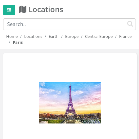
Locations
Home
Locations
Earth
Europe
Central Europe
France
Paris