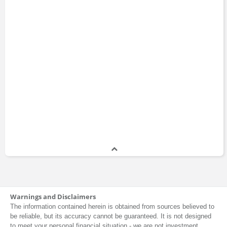
Banking
Lyxor Asset
Sciences Po
Management
ABC Arbitrage
Kaiko
Asset
Management
Ledger
Natixis
QuantCube
Groupe BPCE
Technology
Capital Fund
ESCP Business
Management
School
Société Générale
Warnings and Disclaimers
The information contained herein is obtained from sources believed to
be reliable, but its accuracy cannot be guaranteed. It is not designed
to meet your personal financial situation - we are not investment