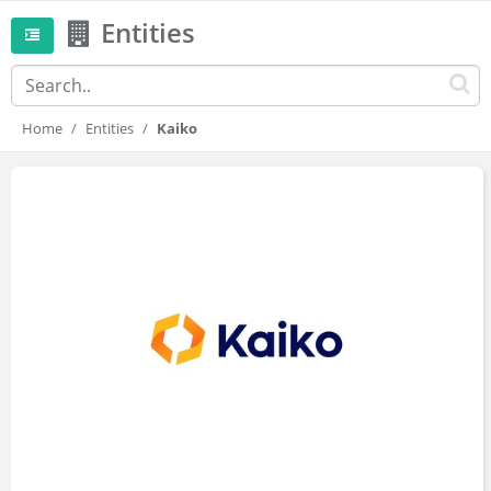
Entities
Home
Entities
Kaiko