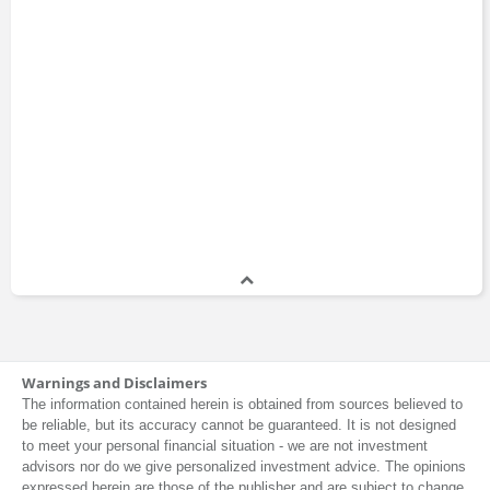
Warnings and Disclaimers
The information contained herein is obtained from sources believed to
be reliable, but its accuracy cannot be guaranteed. It is not designed
to meet your personal financial situation - we are not investment
advisors nor do we give personalized investment advice. The opinions
expressed herein are those of the publisher and are subject to change