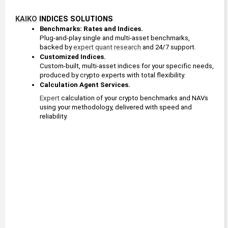
KAIKO
 INDICES SOLUTIONS
Benchmarks: Rates and Indices. 
Plug-and-play single and multi-asset benchmarks, 
backed by 
expert
quant
research
 and 24/7 support.
Customized Indices. 
Custom-built, multi-asset indices for your specific needs, 
produced by crypto experts with total flexibility.
Calculation Agent Services. 
Expert
 calculation of your crypto benchmarks and NAVs 
using your methodology, delivered with speed and 
reliability.