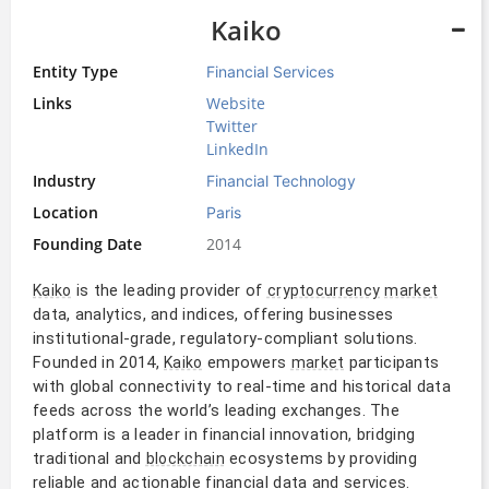
Kaiko
Entity Type
Financial Services
Links
Website
Twitter
LinkedIn
Industry
Financial Technology
Location
Paris
Founding Date
2014
is the leading provider of
Kaiko
cryptocurrency
market
data, analytics, and indices, offering businesses
institutional-grade, regulatory-compliant solutions.
Founded in 2014,
empowers
participants
Kaiko
market
with global connectivity to real-time and historical data
feeds across the world’s leading exchanges. The
platform is a leader in financial innovation, bridging
traditional and
ecosystems by providing
blockchain
reliable and actionable financial data and services.