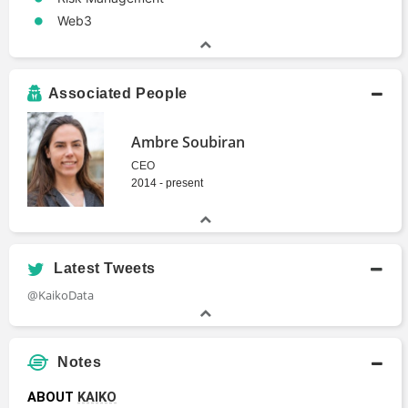
Web3
Associated People
Ambre Soubiran
CEO
2014 - present
Latest Tweets
@KaikoData
Notes
ABOUT 
KAIKO