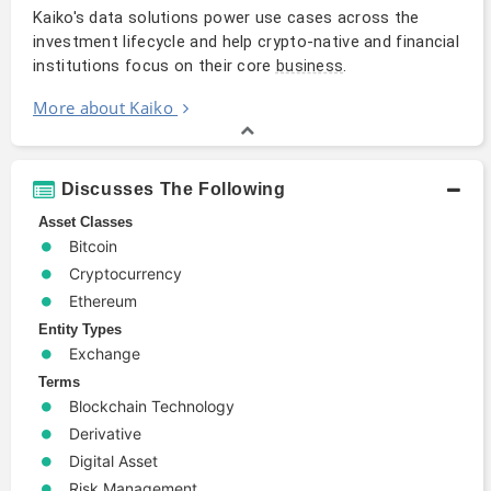
Kaiko's data solutions power use cases across the
investment lifecycle and help crypto-native and financial
institutions focus on their core
.
business
More about Kaiko
Discusses The Following
Asset Classes
Bitcoin
Cryptocurrency
Ethereum
Entity Types
Exchange
Terms
Blockchain Technology
Derivative
Digital Asset
Risk Management