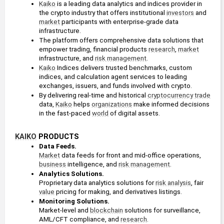
Kaiko
 is a leading data analytics and indices provider in 
the crypto industry that offers institutional 
investors
 and 
market
 participants with enterprise-grade data 
infrastructure.
The platform offers comprehensive data solutions that 
empower trading, financial products 
research
, 
market
infrastructure, and 
risk management
.
Kaiko
 Indices delivers trusted benchmarks, custom 
indices, and calculation agent services to leading 
exchanges, issuers, and funds involved with crypto. 
By delivering real-time and historical 
cryptocurrency
trade
data, 
Kaiko
 helps 
organizations
 make informed decisions 
in the fast-paced 
world
 of digital assets.
KAIKO
 PRODUCTS
Data Feeds. 
Market
 data feeds for front and mid-office operations, 
business
 intelligence, and 
risk management
.
Analytics Solutions. 
Proprietary data analytics solutions for 
risk analysis
, fair 
value
 pricing for making, and derivatives listings.
Monitoring Solutions. 
Market-level and 
blockchain
 solutions for surveillance, 
AML/CFT compliance, and 
research
.