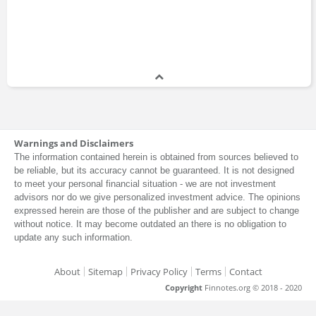
Warnings and Disclaimers
The information contained herein is obtained from sources believed to
be reliable, but its accuracy cannot be guaranteed. It is not designed
to meet your personal financial situation - we are not investment
advisors nor do we give personalized investment advice. The opinions
expressed herein are those of the publisher and are subject to change
without notice. It may become outdated an there is no obligation to
update any such information.
About
Sitemap
Privacy Policy
Terms
Contact
Copyright
Finnotes.org © 2018 - 2020