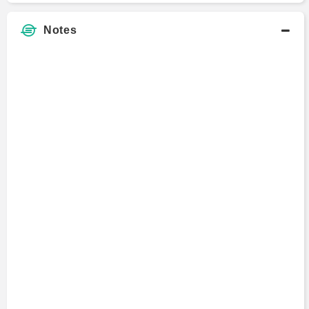
Notes