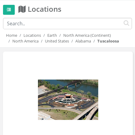
Locations
Home
Locations
Earth
North America (Continent)
North America
United States
Alabama
Tuscaloosa