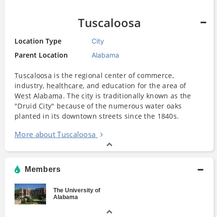
Tuscaloosa
Location Type
City
Parent Location
Alabama
Tuscaloosa
is the regional center of commerce,
industry,
healthcare
, and education for the area of
West
Alabama
. The
city
is traditionally known as the
"Druid
City
" because of the numerous water oaks
planted in its downtown streets since the 1840s.
More about Tuscaloosa
Members
The University of
Alabama