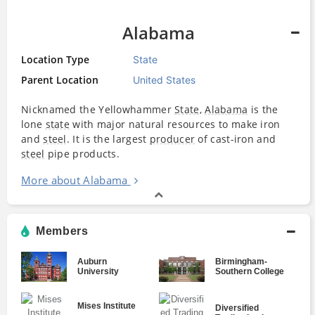
Alabama
Location Type
State
Parent Location
United States
Nicknamed the Yellowhammer
State
,
Alabama
is the
lone
state
with major natural resources to make iron
and
steel
. It is the largest
producer
of cast-iron and
steel
pipe products.
More about Alabama
Members
Auburn
Birmingham-
University
Southern College
Mises Institute
Diversified