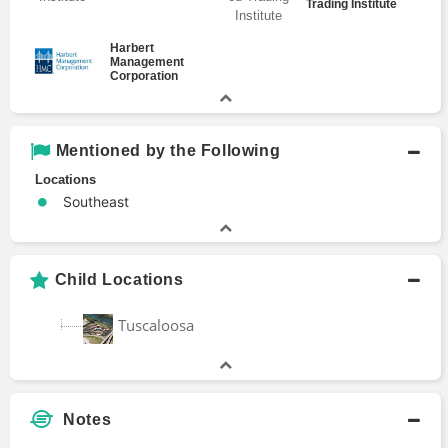
Trading Institute
Harbert
Management
Corporation
Mentioned by the Following
Locations
Southeast
Child Locations
Tuscaloosa
Notes