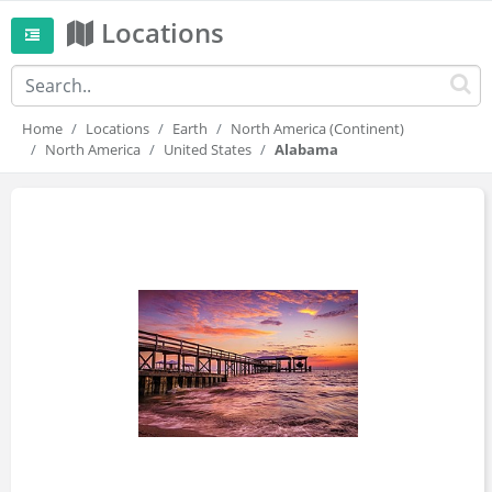
Locations
Home
Locations
Earth
North America (Continent)
North America
United States
Alabama