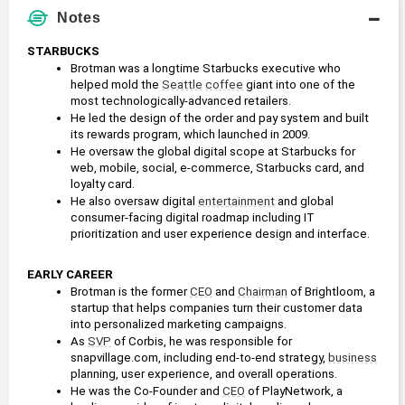
Notes
STARBUCKS
Brotman was a longtime Starbucks executive who 
helped mold the 
Seattle
coffee
 giant into one of the 
most technologically-advanced retailers.
He led the design of the order and pay system and built 
its rewards program, which launched in 2009. 
He oversaw the global digital scope at Starbucks for 
web, mobile, social, e-commerce, Starbucks card, and 
loyalty card.
He also oversaw digital 
entertainment
 and global 
consumer-facing digital roadmap including IT 
prioritization and user experience design and interface.
EARLY CAREER
Brotman is the former 
CEO
 and 
Chairman
 of Brightloom, a 
startup that helps companies turn their customer data 
into personalized marketing campaigns.
As 
SVP
 of Corbis, he was responsible for 
snapvillage.com, including end-to-end strategy, 
business
planning, user experience, and overall operations.
He was the Co-Founder and 
CEO
 of PlayNetwork, a 