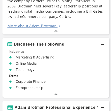
the company’s orders. Prior to joining Starbucks in
2009, Brotman held several key leadership positions at
leading digital media companies, including a Bill-Gates
owned eCommerce company, Corbis.
More about Adam Brotman
Discusses The Following
Industries
Marketing & Advertising
Online Media
Technology
Terms
Corporate Finance
Entrepreneurship
Adam Brotman Professional Experience /