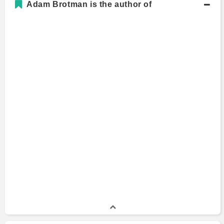
Adam Brotman is the author of