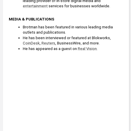
leading provider of in-store digital media and 
entertainment
 services for businesses worldwide.
MEDIA & PUBLICATIONS
Brotman has been featured in various leading media 
outlets and publications.
He has been interviewed or featured at Blokworks, 
CoinDesk
, 
Reuters
, BusinessWire, and more.
He has appeared as a guest on 
Real Vision
.