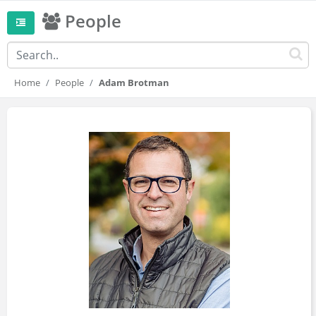
People
Home
People
Adam Brotman