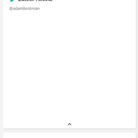
@adambrotman