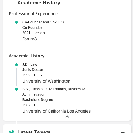
Academic History
Professional Experience
Co-Founder and Co-CEO
Co-Founder
2021 - present
Forum3
Academic History
J.D., Law
Juris Doctor
1992 - 1995
University of Washington
B.A., Classical Civilizations, Business &
Administration
Bachelors Degree
1987 - 1991
University of California Los Angeles
Latest Tweets