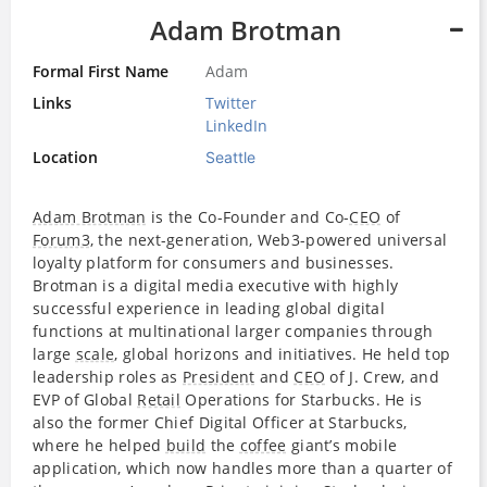
Adam Brotman
Formal First Name
Adam
Links
Twitter
LinkedIn
Location
Seattle
Adam Brotman
is the Co-Founder and Co-
CEO
of
Forum3
, the next-generation, Web3-powered universal
loyalty platform for consumers and businesses.
Brotman is a digital media executive with highly
successful experience in leading global digital
functions at multinational larger companies through
large
scale
, global horizons and initiatives. He held top
leadership roles as
President
and
CEO
of J. Crew, and
EVP of Global
Retail
Operations for Starbucks. He is
also the former Chief Digital Officer at Starbucks,
where he helped
build
the
coffee
giant’s mobile
application, which now handles more than a quarter of