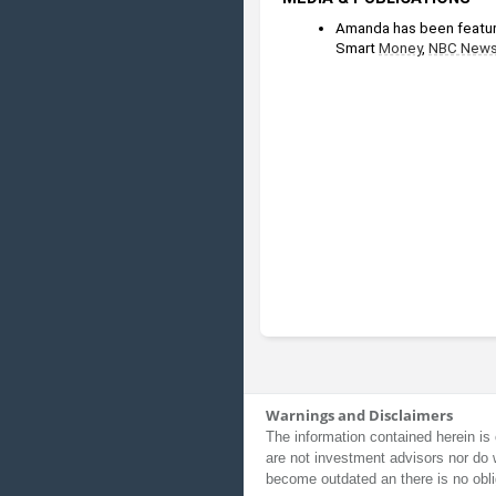
Amanda has been featur
Smart 
Money
, 
NBC New
Warnings and Disclaimers
The information contained herein is 
are not investment advisors nor do 
become outdated an there is no obli