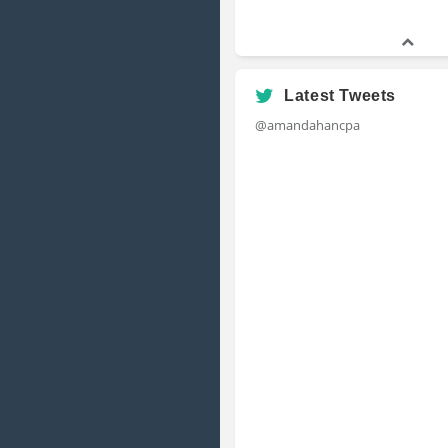
Latest Tweets
@amandahancpa