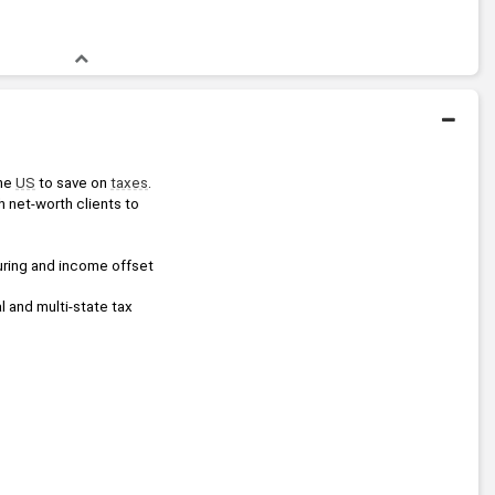
he 
US
 to save on 
taxes
.
h net-worth clients to 
uring and income offset 
 and multi-state tax 