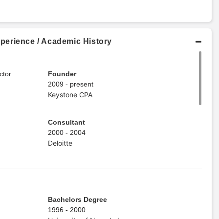
perience / Academic History
ctor
Founder
2009 - present
Keystone CPA
Consultant
2000 - 2004
Deloitte
Bachelors Degree
1996 - 2000