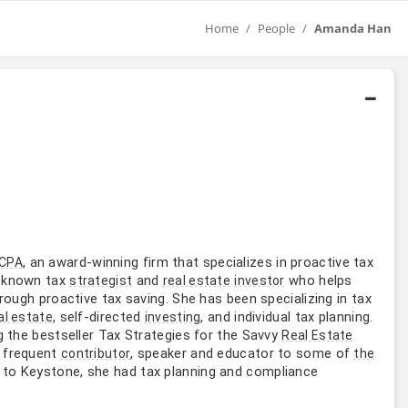
Home
People
Amanda Han
, an award-winning firm that specializes in proactive tax
 CPA
l-known tax
and
who helps
strategist
real estate
investor
rough proactive tax saving. She has been specializing in tax
, self-directed
, and individual tax planning.
al estate
investing
g the bestseller Tax Strategies for the Savvy
Real Estate
a frequent
, speaker and educator to some of
contributor
the
r to Keystone, she had tax planning and compliance