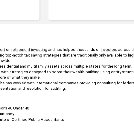
ert
 on 
retirement
investing
 and has helped thousands of 
investors
 across t
ng top-notch tax saving strategies that are traditionally only available to hig
onwide. 
esidential and multifamily assets across multiple states for the long term. 
s
 with strategies designed to boost their wealth-building using entity struct
ore of what they make.
he has worked with international companies providing consulting for federal
sentation and resolution for auditing.
or's 40 Under 40
ountancy
tute of Certified Public Accountants