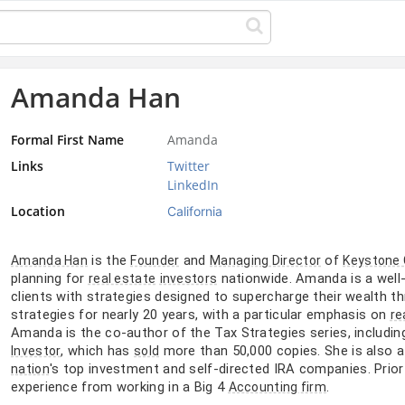
Amanda Han
Formal First Name
Amanda
Links
Twitter
LinkedIn
Location
California
is the
and
of
Amanda Han
Founder
Managing Director
Keystone
planning for
nationwide. Amanda is a wel
real estate
investors
clients with strategies designed to supercharge their wealth th
strategies for nearly 20 years, with a particular emphasis on
re
Amanda is the co-author of the Tax Strategies series, includin
, which has
more than 50,000 copies. She is also 
Investor
sold
's top investment and self-directed IRA companies. Prio
nation
experience from working in a Big 4
.
Accounting firm