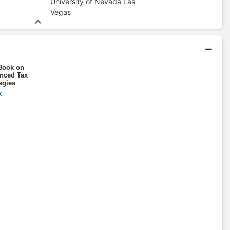
University of Nevada Las
Vegas
Book on
nced Tax
egies
k