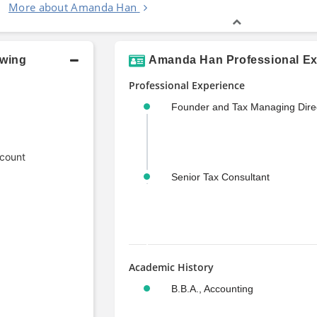
More about Amanda Han
owing
Amanda Han Professional Ex
Professional Experience
Founder and Tax Managing Dire
ccount
Senior Tax Consultant
Academic History
B.B.A., Accounting