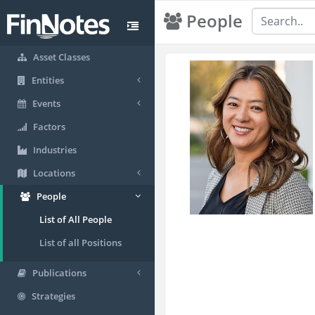
People
Asset Classes
Entities
Events
Factors
Industries
Locations
People
List of All People
List of all Positions
Publications
Strategies