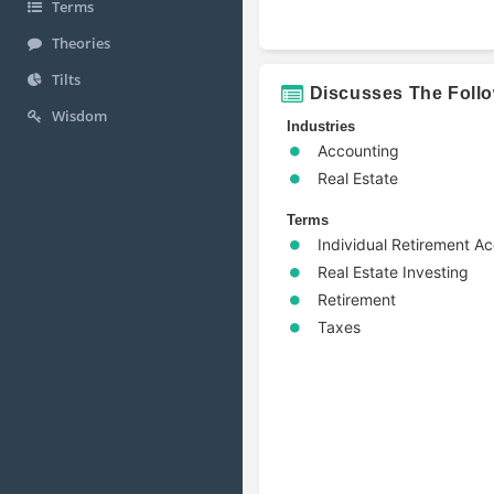
Terms
Theories
Tilts
Discusses The Foll
Wisdom
Industries
Accounting
Real Estate
Terms
Individual Retirement A
Real Estate Investing
Retirement
Taxes