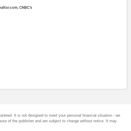
ealtor.com, CNBC's 
anteed. It is not designed to meet your personal financial situation - we
ose of the publisher and are subject to change without notice. It may