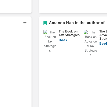
Amanda Han is the author of
The Book on
The 
Tax Strategies
Adva
Strat
Book
Boo