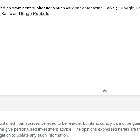
ed on prominent publications such as 
Money
Magazine
, Talks @ 
Google
, R
s
 Radio and 
BiggerPockets
.
obtained from sources believed to be reliable, but its accuracy cannot be guar
we give personalized investment advice. The opinions expressed herein are th
gation to update any such information.