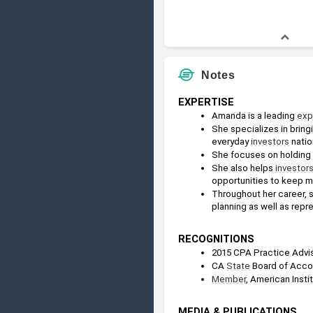
Notes
EXPERTISE
Amanda is a leading 
exp
She specializes in bringi
everyday 
investors
 nati
She focuses on holding r
She also helps 
investor
opportunities to keep m
Throughout her career, s
planning as well as repre
RECOGNITIONS
2015 CPA Practice Advis
CA 
State
 Board of Acc
Member
, American Insti
MEDIA & PUBLICATIONS