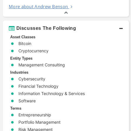
More about Andrew Benson
Discusses The Following
Asset Classes
Bitcoin
Cryptocurrency
Entity Types
Management Consulting
Industries
Cybersecurity
Financial Technology
Information Technology & Services
Software
Terms
Entrepreneurship
Portfolio Management
Risk Management