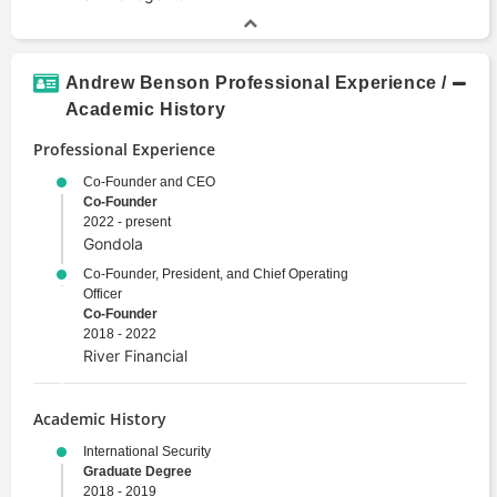
Andrew Benson Professional Experience /
Academic History
Professional Experience
Co-Founder and CEO
Co-Founder
2022 - present
Gondola
Co-Founder, President, and Chief Operating
Officer
Co-Founder
2018 - 2022
River Financial
Academic History
International Security
Graduate Degree
2018 - 2019