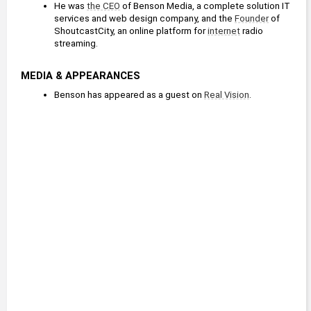
He was 
the CEO
 of Benson Media, a complete solution IT 
services and web design company, and the 
Founder
 of 
ShoutcastCity, an online platform for 
internet
 radio 
streaming.
MEDIA & APPEARANCES
Benson has appeared as a guest on 
Real Vision
.