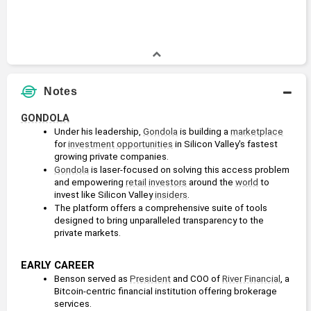
Notes
GONDOLA
Under his leadership, 
Gondola
 is building a 
marketplace
for 
investment opportunities
 in Silicon Valley's fastest 
growing private companies.
Gondola
 is laser-focused on solving this access problem 
and empowering 
retail
investors
 around the 
world
 to 
invest like Silicon Valley 
insiders
.
The platform offers a comprehensive suite of tools 
designed to bring unparalleled transparency to the 
private markets.
EARLY CAREER
Benson served as 
President
 and COO of 
River Financial
, a 
Bitcoin-centric financial institution offering brokerage 
services.