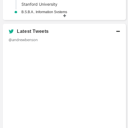
Stanford University
B.S.B.A., Information Systems
Bachelors Degree
2013 - 2017
The Ohio State University
Latest Tweets
@andrewbenson