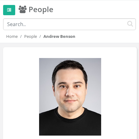
People
Home
People
Andrew Benson