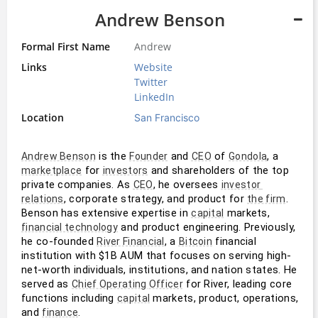
Andrew Benson
Formal First Name
Andrew
Links
Website
Twitter
LinkedIn
Location
San Francisco
 is the 
 and 
 of 
, a 
Andrew Benson
Founder
CEO
Gondola
 for 
 and shareholders of the top 
marketplace
investors
private companies. As 
, he oversees 
CEO
investor 
, corporate strategy, and product for 
. 
relations
the firm
Benson has extensive expertise in 
 markets, 
capital
 and product engineering. Previously, 
financial technology
he co-founded 
, a 
 financial 
River Financial
Bitcoin
institution with $1B AUM that focuses on serving high-
net-worth individuals, institutions, and nation states. He 
served as 
 for River, leading core 
Chief Operating Officer
functions including 
 markets, product, operations, 
capital
and 
.
finance