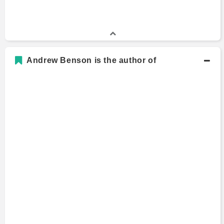
Andrew Benson is the author of