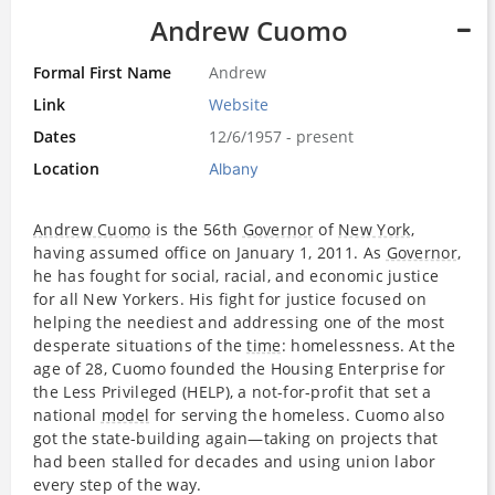
Andrew Cuomo
Formal First Name
Andrew
Link
Website
Dates
12/6/1957 - present
Location
Albany
Andrew Cuomo
is the 56th
Governor
of
New York
,
having assumed office on January 1, 2011. As
Governor
,
he has fought for social, racial, and economic justice
for all New Yorkers. His fight for justice focused on
helping the neediest and addressing one of the most
desperate situations of the
time
: homelessness. At the
age of 28, Cuomo founded the Housing Enterprise for
the Less Privileged (HELP), a not-for-profit that set a
national
model
for serving the homeless. Cuomo also
got the state-building again—taking on projects that
had been stalled for decades and using union labor
every step of the way.