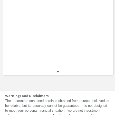
Warnings and Disclaimers
The information contained herein is obtained from sources believed to
be reliable, but its accuracy cannot be guaranteed. It is not designed
to meet your personal financial situation - we are not investment