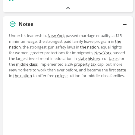
Notes
Under his leadership,
New York
passed marriage equality, a $15
minimum wage, the strongest paid family leave program in
the
nation
, the strongest gun safety laws in
the nation
, equal rights
for women, greater protections for immigrants,
New York
passed
the largest investment in education in
state
history
, cut
taxes
for
the
middle class
, implemented a 2%
property tax
cap, put more
New Yorkers to work than ever before, and became the first
state
in
the nation
to offer free
college
tuition for middle-class families.