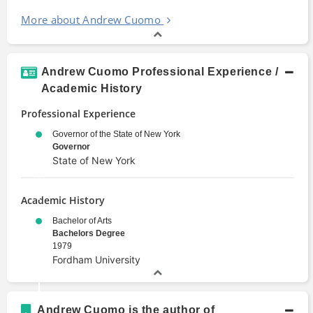
More about Andrew Cuomo
Andrew Cuomo Professional Experience /
Academic History
Professional Experience
Governor of the State of New York
Governor
State of New York
Academic History
Bachelor of Arts
Bachelors Degree
1979
Fordham University
Andrew Cuomo is the author of