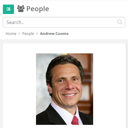
People
Home
People
Andrew Cuomo