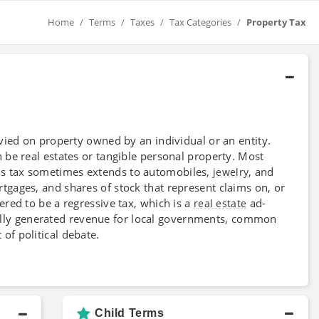
Home
Terms
Taxes
Tax Categories
Property Tax
levied on property owned by an individual or an entity.
 be real estates or tangible personal property. Most
his tax sometimes extends to automobiles,
, and
jewelry
rtgages, and shares of stock that represent claims on, or
ered to be a regressive tax, which is a
ad-
real estate
locally generated revenue for local governments, common
of political debate.
Child Terms