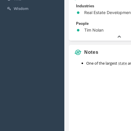
Industries
Wisdom
Real Estate Developmen
People
Tim Nolan
Notes
One of the largest
state
an