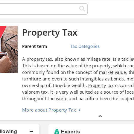
Property Tax
Parent term
Tax Categories
A
, also known as milage rate, is a tax 
property tax
This is based on the
of the property, which can
value
commonly found on the concept of
, t
market
value
furniture and even to such intangibles as
, mo
bonds
ownership of, tangible wealth.
is consid
Property tax
valorem tax. It is very well suited as a source of 
throughout the
and has often been the subject 
world
More about Property Tax
llowing
Experts