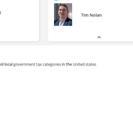
t
Tim Nolan
d local
government
tax categories
in the
United states