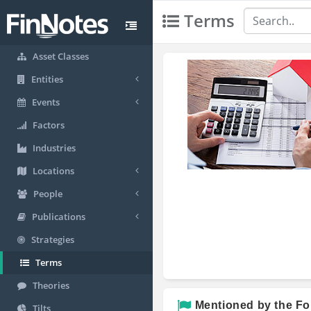
Terms
Asset Classes
Entities
Events
Factors
Industries
Locations
People
Publications
Strategies
Terms
Theories
Mentioned by the Fo
Tilts