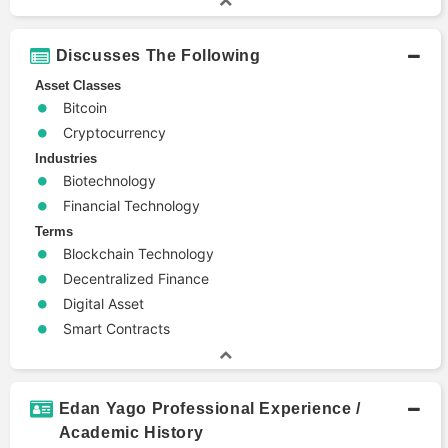
Discusses The Following
Asset Classes
Bitcoin
Cryptocurrency
Industries
Biotechnology
Financial Technology
Terms
Blockchain Technology
Decentralized Finance
Digital Asset
Smart Contracts
Edan Yago Professional Experience /
Academic History