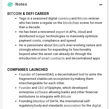
Notes
BITCOIN
 & DEFI CAREER
Yago is a seasoned digital 
currency
 and 
Bitcoin
 veteran 
who has been a regular on the 
blockchain
 scene for more 
than a decade.
He has been a renowned 
expert
 in APIs, cloud and 
distributed 
ledger
 technologies to massively optimize 
payment costs, compliance and speed.
He is passionate about 
Bitcoin
’s ever-evolving nature and 
strongly advocates for expanding its functionality 
beyond what the asset can already do through the 
introduction of 
smart contracts
 and decentralized apps. 
COMPANIES LAUNCHED
Founder
 of CementDAO, a decentralized tool to unite the 
fragmented stablecoin ecosystem by making them 
interchangeable for each other.
Founder
 and 
CEO
 of Epiphyte, which developed 
enterprise 
software
 allowing banks and other financial 
institutions to integrate with 
Bitcoin
.
Founding 
Member
 of DATA, the international self-
regulatory body and standards 
association
 for the 
digital 