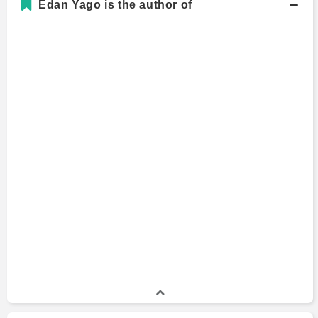
Edan Yago is the author of