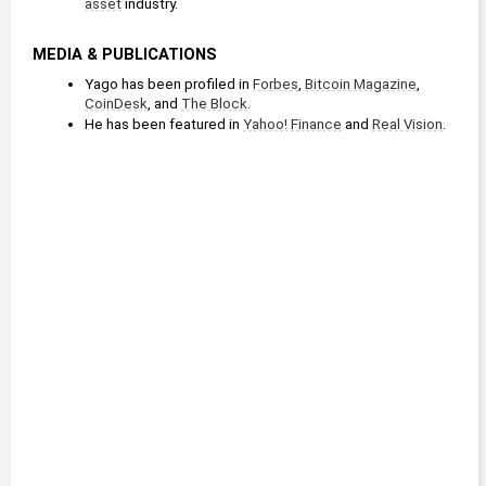
asset
 industry. 
MEDIA & PUBLICATIONS
Yago has been profiled in 
Forbes
, 
Bitcoin Magazine
, 
CoinDesk
, and 
The Block
.
He has been featured in 
Yahoo! Finance
 and 
Real Vision
.