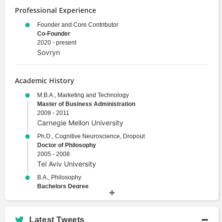
Professional Experience
Founder and Core Contributor
Co-Founder
2020 - present
Sovryn
Academic History
M.B.A., Marketing and Technology
Master of Business Administration
2009 - 2011
Carnegie Mellon University
Ph.D., Cognitive Neuroscience, Dropout
Doctor of Philosophy
2005 - 2008
Tel Aviv University
B.A., Philosophy
Bachelors Degree
2000 - 2004
Tel Aviv University
Latest Tweets