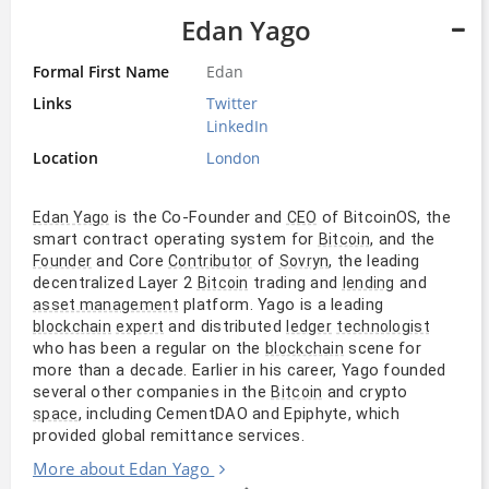
Edan Yago
Formal First Name
Edan
Links
Twitter
LinkedIn
Location
London
is the Co-Founder and
of BitcoinOS, the
Edan Yago
CEO
smart contract operating system for
, and the
Bitcoin
and Core
of
, the leading
Founder
Contributor
Sovryn
decentralized Layer 2
trading and
and
Bitcoin
lending
platform. Yago is a leading
asset management
and distributed
blockchain
expert
ledger
technologist
who has been a regular on the
scene for
blockchain
more than a decade. Earlier in his career, Yago founded
several other companies in the
and crypto
Bitcoin
, including CementDAO and Epiphyte, which
space
provided global remittance services.
More about Edan Yago