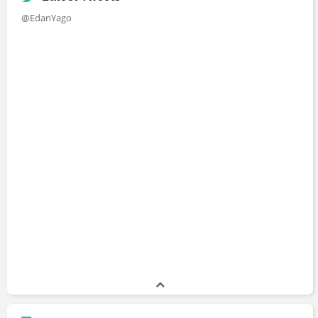
@EdanYago