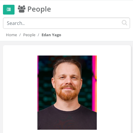
People
Home
People
Edan Yago