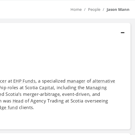
Home
People
Jason Mann
at
, a specialized
of
icer
EHP Funds
manager
alternative
hip roles at Scotia
, including the
Capital
Managing
 Scotia’s merger-arbitrage, event-driven, and
nn was
of Agency Trading at Scotia overseeing
Head
clients.
dge fund