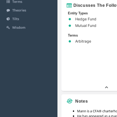
Terms
Discusses The Foll
Theories
Entity Types
Tilts
Hedge Fund
Mutual Fund
Wisdom
Terms
Arbitrage
Notes
Mann is a CFA® charterho
He has appeared as a gu