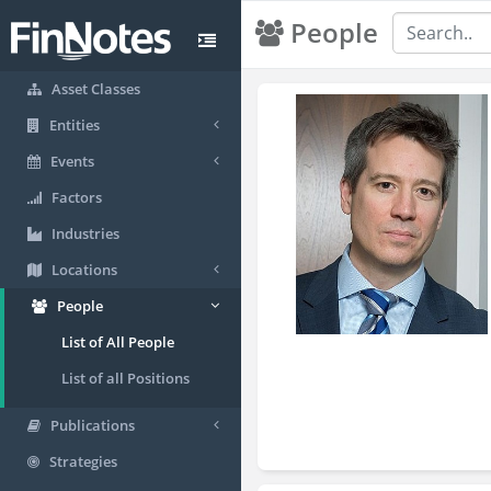
People
Asset Classes
Entities
Events
Factors
Industries
Locations
People
List of All People
List of all Positions
Publications
Strategies