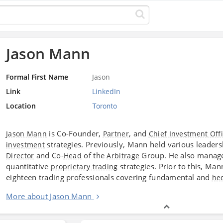
Jason Mann
Formal First Name
Jason
Link
LinkedIn
Location
Toronto
is Co-Founder,
, and
Jason Mann
Partner
Chief Investment Off
strategies. Previously, Mann held various leaders
investment
and Co-
of the
Group. He also managed
Director
Head
Arbitrage
quantitative
strategies. Prior to this, Ma
proprietary trading
eighteen trading professionals covering fundamental and
he
More about Jason Mann