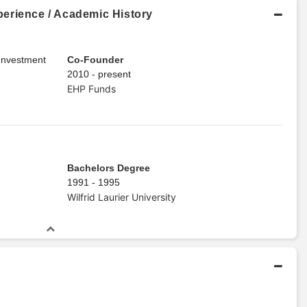
erience / Academic History
 Investment
Co-Founder
2010 - present
EHP Funds
Bachelors Degree
1991 - 1995
Wilfrid Laurier University