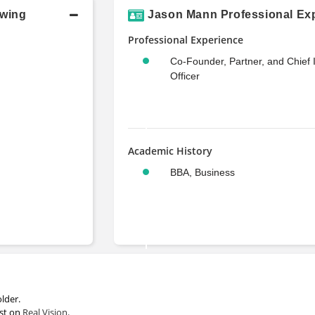
owing
Jason Mann Professional Exp
Professional Experience
Co-Founder, Partner, and Chief
Officer
Academic History
BBA, Business
lder.
est on
Real Vision
.