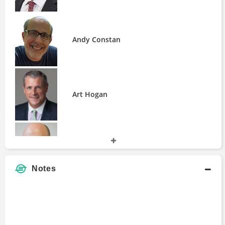
Fir Tree Partners
GAMCO Investors
Galaxy Digital
Andy Constan
GeoInvesting
Gusrae Kaplan
Jabre Capital Partners
Jain Global
Art Hogan
KLS Diversified Asset Management
Karman Line Capital
Lucy Labs
Millennium Management
Brett Carron
Miller Value Partners
Musca Capital
Notes
Nickel Digital Asset Management
Oceanwood Capital Management
Paulson & Co
Charles d'Haussy
Pentwater Capital Management
QCP Capital