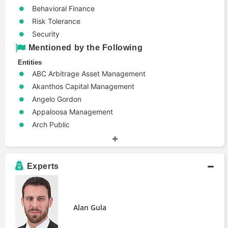
Behavioral Finance
Risk Tolerance
Security
Mentioned by the Following
Entities
ABC Arbitrage Asset Management
Akanthos Capital Management
Angelo Gordon
Appaloosa Management
Arch Public
BHZ Capital Management
Barnegat Fund Management
Canyon Partners
Experts
Carlson Capital
Clearview Trading Advisors Inc
Davidson Kempner Capital Management
Alan Gula
Elliott Management
Farallon Capital Management