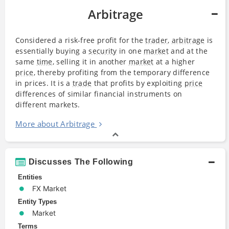
Arbitrage
Considered a risk-free profit for the
trader
,
arbitrage
is
essentially buying a
security
in one
market
and at the
same
time
, selling it in another
market
at a higher
price
, thereby profiting from the temporary difference
in prices. It is a
trade
that profits by exploiting
price
differences of similar financial instruments on
different markets.
More about Arbitrage
Discusses The Following
Entities
FX Market
Entity Types
Market
Terms