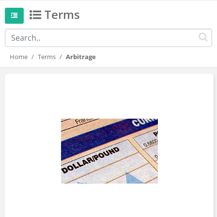
Terms
Home
Terms
Arbitrage