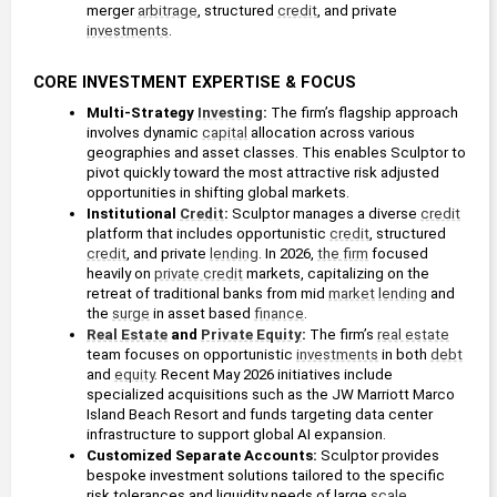
merger 
arbitrage
, structured 
credit
, and private 
investments
. 
CORE INVESTMENT EXPERTISE & FOCUS
Multi-Strategy 
Investing
: 
The firm’s flagship approach 
involves dynamic 
capital
 allocation across various 
geographies and asset classes. This enables Sculptor to 
pivot quickly toward the most attractive risk adjusted 
opportunities in shifting global markets.
Institutional 
Credit
: 
Sculptor manages a diverse 
credit
platform that includes opportunistic 
credit
, structured 
credit
, and private 
lending
. In 2026, 
the firm
 focused 
heavily on 
private credit
 markets, capitalizing on the 
retreat of traditional banks from mid 
market
lending
 and 
the 
surge
 in asset based 
finance
.
Real Estate
 and 
Private Equity
: 
The firm’s 
real estate
team focuses on opportunistic 
investments
 in both 
debt
and 
equity
. Recent May 2026 initiatives include 
specialized acquisitions such as the JW Marriott Marco 
Island Beach Resort and funds targeting data center 
infrastructure to support global AI expansion.
Customized Separate Accounts:
 Sculptor provides 
bespoke investment solutions tailored to the specific 
risk tolerances and liquidity needs of large 
scale