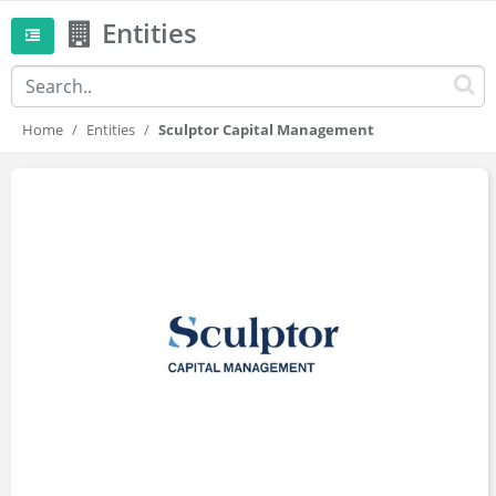
Entities
Home
Entities
Sculptor Capital Management