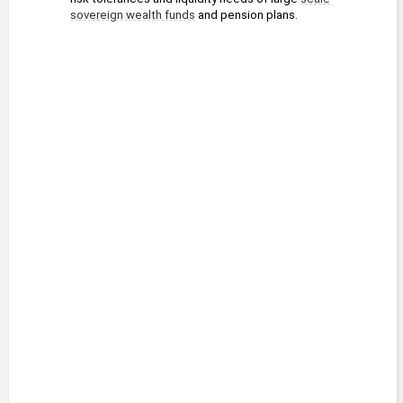
sovereign wealth funds
 and pension plans.