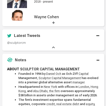
2018 - present
Wayne Cohen
President
2005 - present
Latest Tweets
David Bonanno
@sculptorcm
Board of Directors Member
2021 - 2024
Notes
Daniel Och
ABOUT 
SCULPTOR CAPITAL MANAGEMENT
Founded in 1994 by 
Daniel Och
 as Och-Ziff 
Capital
Founder
Management, 
Sculptor Capital Management
 has evolved 
1994 - 2019
into a premier global alternative asset 
manager
.
Headquartered in 
New York
 with offices in 
London
, 
Hong 
Kong
, and 
Abu Dhabi
, 
the firm
 oversees approximately 
$38 billion in assets under management as of early 2026.
The firm’s investment expertise spans fundamental 
equities, corporate 
credit
, 
real estate
debt
 and 
equity
, 