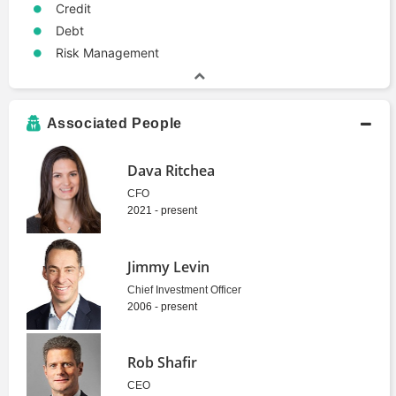
Credit
Debt
Risk Management
Associated People
Dava Ritchea
CFO
2021 - present
Jimmy Levin
Chief Investment Officer
2006 - present
Rob Shafir
CEO