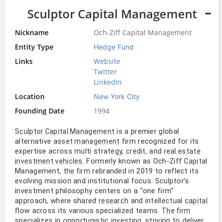
Sculptor Capital Management
Nickname
Och-Ziff Capital Management
Entity Type
Hedge Fund
Links
Website
Twitter
LinkedIn
Location
New York City
Founding Date
1994
 is a premier global 
Sculptor Capital Management
alternative 
 firm recognized for its 
asset management
expertise across multi strategy, 
, and 
credit
real estate
. Formerly known as Och-Ziff 
investment vehicles
Capital
Management, 
 rebranded in 2019 to reflect its 
the firm
evolving mission and institutional focus. Sculptor’s 
investment philosophy centers on a "one firm" 
approach, where shared 
 and intellectual 
research
capital
flow across its various specialized teams. 
The firm
specializes in opportunistic 
, striving to deliver 
investing