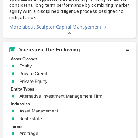
consistent, long term performance by combining 
market
agility with a disciplined diligence process designed to 
mitigate risk.
More about Sculptor Capital Management
Discusses The Following
Asset Classes
Equity
Private Credit
Private Equity
Entity Types
Alternative Investment Management Firm
Industries
Asset Management
Real Estate
Terms
Arbitrage