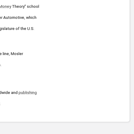
Money
 Theory” school 
er Automotive, which 
islature of the U.S. 
 line, Mosler 
.
dwide and 
publishing
.