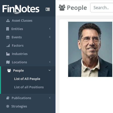
People
Asset Classes
Entities
Events
Factors
Industries
Locations
People
List of All People
List of all Positions
Publications
Strategies