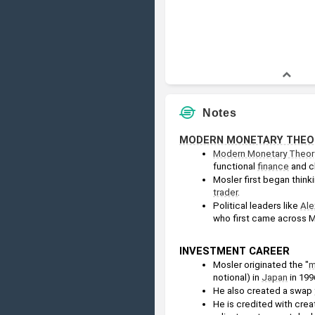
Notes
MODERN MONETARY THEO
Modern Monetary Theor
functional 
finance
 and c
Mosler first began thin
trader
.
Political leaders like 
Ale
who first came across Mo
INVESTMENT CAREER
Mosler originated the "
m
notional) in 
Japan
 in 199
He also created a swap 
He is credited with crea