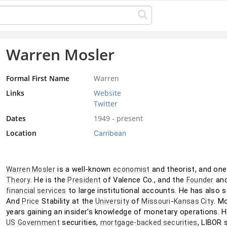
Warren Mosler
Formal First Name
Warren
Links
Website
Twitter
Dates
1949 - present
Location
Carribean
 is a well-known 
 and theorist, and one 
Warren Mosler
economist
. He is the 
 of Valence Co., and the 
 an
Theory
President
Founder
 to large institutional accounts. He has also
financial services
And 
 Stability at the 
 of 
-
. M
Price
University
Missouri
Kansas City
 securities, 
, LIBOR 
US
Government
mortgage-backed securities