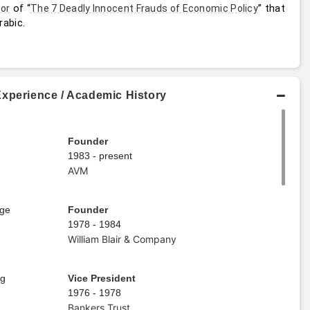
 of “
” that 
or
The 7 Deadly Innocent Frauds of Economic Policy
rabic.
Experience / Academic History
Founder
1983 - present
AVM
age
Founder
1978 - 1984
William Blair & Company
ng
Vice President
1976 - 1978
Bankers Trust