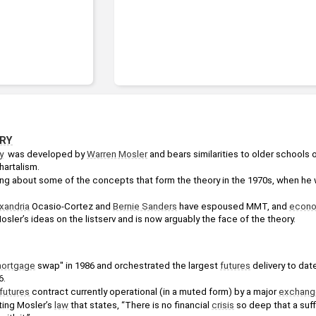
RY
y
  was developed by 
Warren Mosler
 and bears similarities to older schools o
hartalism.
king about some of the concepts that form the theory in the 1970s, when he 
xandria
 Ocasio-Cortez and 
Bernie Sanders
 have espoused MMT, and 
econo
sler’s ideas on the listserv and is now arguably the face of the theory.
ortgage
 swap" in 1986 and orchestrated the largest 
futures
 delivery to date
6.
futures
 contract currently operational (in a muted form) by a major 
exchang
ting Mosler’s 
law
 that states, “There is no financial 
crisis
 so deep that a suffi