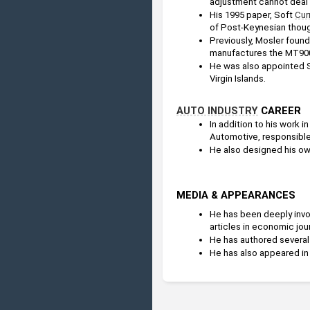
adjustment cannot deal w
His 1995 paper, Soft 
Cur
of Post-Keynesian thoug
Previously, Mosler found
manufactures the MT90
He was also appointed S
Virgin Islands. 
AUTO INDUSTRY
 CAREER
In addition to his work in
Automotive, responsible
He also designed his own
MEDIA & APPEARANCES
He has been deeply invo
articles in economic jou
He has authored several 
He has also appeared in