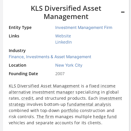
KLS Diversified Asset
Management
Entity Type
Investment Management Firm
Links
Website
LinkedIn
Industry
Finance, Investments & Asset Management
Location
New York City
Founding Date
2007
KLS Diversified Asset Management
is a
fixed income
alternative investment
manager
specializing in global
rates,
credit
, and structured products. Each
investment
strategy
involves bottom-up
fundamental analysis
combined with top-down
portfolio
construction and
risk controls.
The firm
manages multiple
hedge fund
vehicles and separate accounts for its clients.