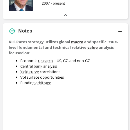
2007 - present
Notes
KLS Rates strategy utilizes global
macro
and specific issue-
level fundamental and technical relative
value
analysis
focused on:
Economic
research
– US, G7, and non-G7
Central bank
analysis
Yield curve
correlations
Vol surface opportunities
Funding
arbitrage