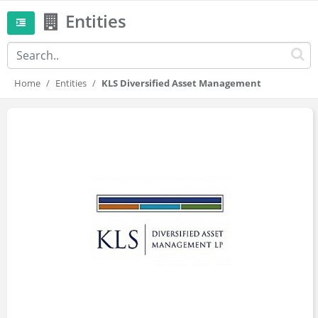
Entities
Home
Entities
KLS Diversified Asset Management