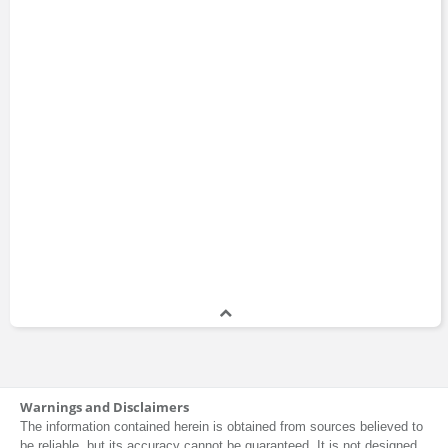
Warnings and Disclaimers
The information contained herein is obtained from sources believed to
be reliable, but its accuracy cannot be guaranteed. It is not designed