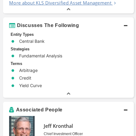
More about KLS Diversified Asset Management
Discusses The Following
Entity Types
Central Bank
Strategies
Fundamental Analysis
Terms
Arbitrage
Credit
Yield Curve
Associated People
Jeff Kronthal
Chief Investment Officer